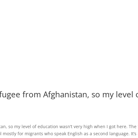
efugee from Afghanistan, so my level 
an, so my level of education wasn’t very high when I got here. The f
ol mostly for migrants who speak English as a second language. It’s