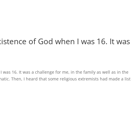
xistence of God when I was 16. It was
 was 16. It was a challenge for me, in the family as well as in the
matic. Then, I heard that some religious extremists had made a list 