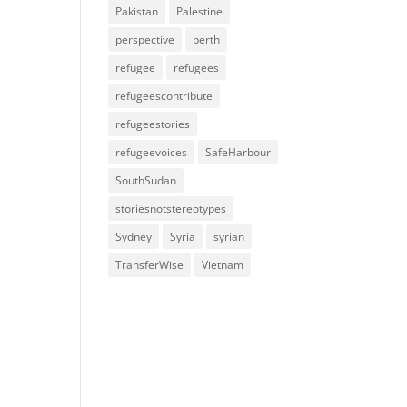
Pakistan
Palestine
perspective
perth
refugee
refugees
refugeescontribute
refugeestories
refugeevoices
SafeHarbour
SouthSudan
storiesnotstereotypes
Sydney
Syria
syrian
TransferWise
Vietnam