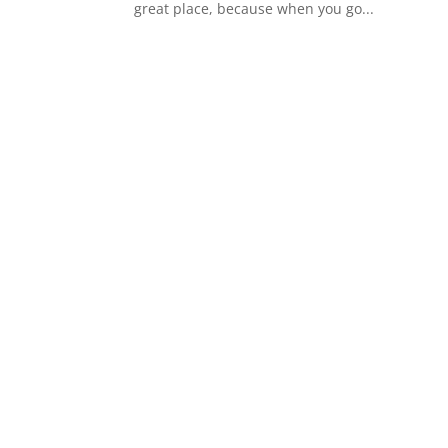
great place, because when you go...