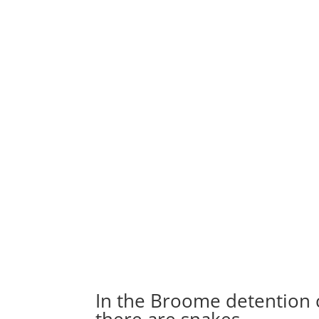
In the Broome detention ce
there are snakes…