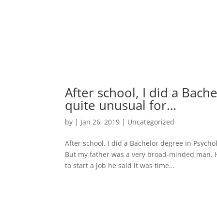
After school, I did a Bac
quite unusual for…
by
|
Jan 26, 2019
|
Uncategorized
After school, I did a Bachelor degree in Psycho
But my father was a very broad-minded man. He
to start a job he said it was time...