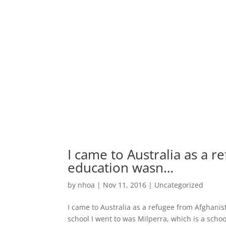
I came to Australia as a r
education wasn…
by
nhoa
|
Nov 11, 2016
|
Uncategorized
I came to Australia as a refugee from Afghanist
school I went to was Milperra, which is a scho