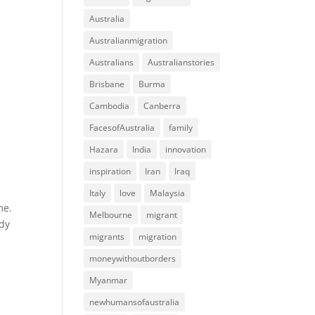
Australia
Australianmigration
Australians
Australianstories
Brisbane
Burma
Cambodia
Canberra
FacesofAustralia
family
Hazara
India
innovation
inspiration
Iran
Iraq
Italy
love
Malaysia
me.
Melbourne
migrant
ady
migrants
migration
moneywithoutborders
Myanmar
newhumansofaustralia