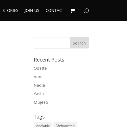
STORIES
JOIN US
CONTACT
Recent Posts
Odette
Anna
Nadia
Yasin
Mujeeb
Tags
Adelaide
Afghanistan