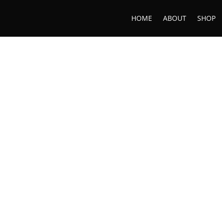
HOME
ABOUT
SHOP