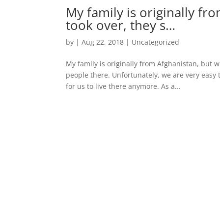
My family is originally f
took over, they s…
by
|
Aug 22, 2018
|
Uncategorized
My family is originally from Afghanistan, but 
people there. Unfortunately, we are very easy t
for us to live there anymore. As a...