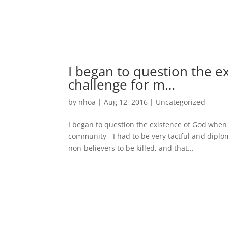
I began to question the e
challenge for m…
by
nhoa
|
Aug 12, 2016
|
Uncategorized
I began to question the existence of God when I
community - I had to be very tactful and diplo
non-believers to be killed, and that...