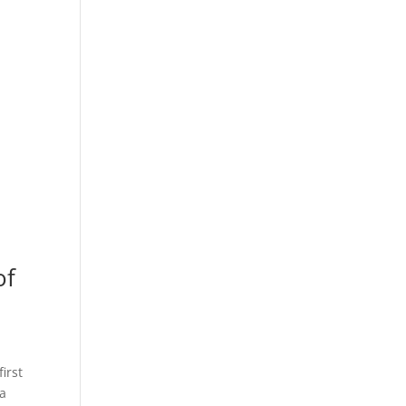
of
irst
 a