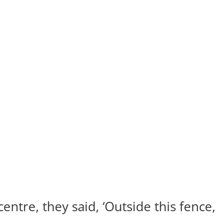
ntre, they said, ‘Outside this fence,