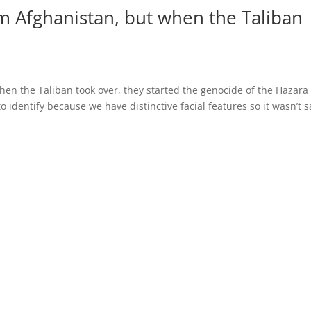
rom Afghanistan, but when the Taliban
when the Taliban took over, they started the genocide of the Hazara
o identify because we have distinctive facial features so it wasn’t s