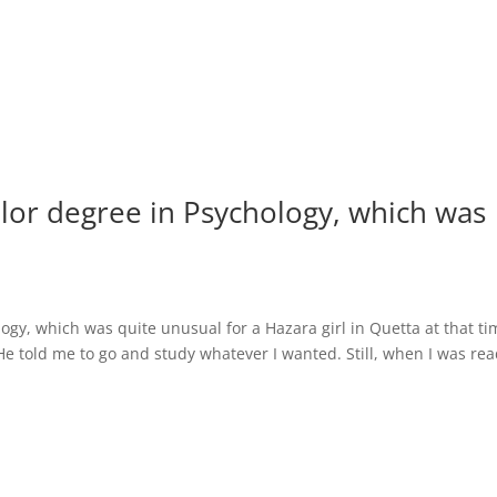
helor degree in Psychology, which was
logy, which was quite unusual for a Hazara girl in Quetta at that ti
 told me to go and study whatever I wanted. Still, when I was re