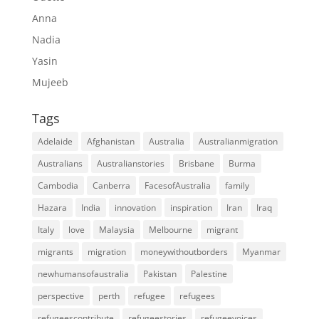
Anna
Nadia
Yasin
Mujeeb
Tags
Adelaide
Afghanistan
Australia
Australianmigration
Australians
Australianstories
Brisbane
Burma
Cambodia
Canberra
FacesofAustralia
family
Hazara
India
innovation
inspiration
Iran
Iraq
Italy
love
Malaysia
Melbourne
migrant
migrants
migration
moneywithoutborders
Myanmar
newhumansofaustralia
Pakistan
Palestine
perspective
perth
refugee
refugees
refugeescontribute
refugeestories
refugeevoices