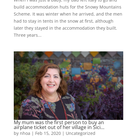
build accommodation huts for the Snowy Mountains
Scheme. It was winter when he arrived, and the men
had to stay in tents in the snow at first, although
later they stayed in the accommodation they built.
Three years...
My mum was the first person to buy an
airplane ticket out of her village in Sici…
by
nhoa
|
Feb 15, 2020
|
Uncategorized