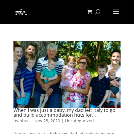
When I was just a baby, my dad left Italy to go
and build accommodation huts for…
by
nhoa
|
Nov 28, 2020
|
Uncategorized
When I was just a baby, my dad left Italy to go and