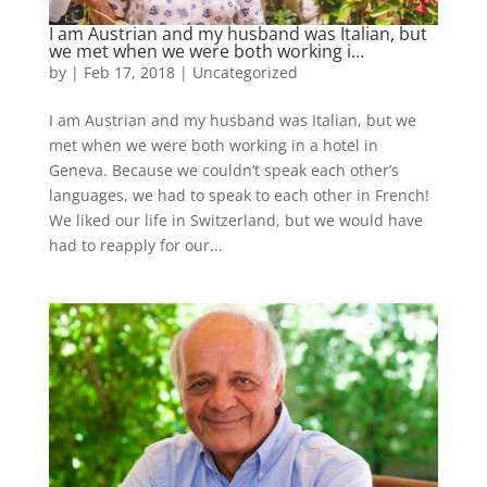
I am Austrian and my husband was Italian, but
we met when we were both working i…
by
|
Feb 17, 2018
|
Uncategorized
I am Austrian and my husband was Italian, but we
met when we were both working in a hotel in
Geneva. Because we couldn’t speak each other’s
languages, we had to speak to each other in French!
We liked our life in Switzerland, but we would have
had to reapply for our...