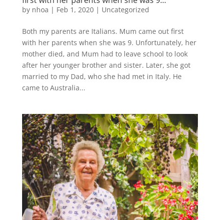
by
nhoa
|
Feb 1, 2020
|
Uncategorized
Both my parents are Italians. Mum came out first
with her parents when she was 9. Unfortunately, her
mother died, and Mum had to leave school to look
after her younger brother and sister. Later, she got
married to my Dad, who she had met in Italy. He
came to Australia...