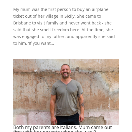
My mum was the first person to buy an airplane
ticket out of her village in Sicily. She came to
Brisbane to visit family and never went back - she
said that she smelt freedom here. At the time, she
was engaged to my father, and apparently she said
to him, ‘If you want...
Both my parents are Italians. Mum came out
first with her parents when she was 9…