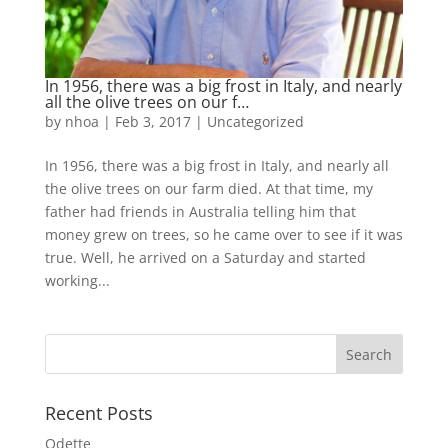
In 1956, there was a big frost in Italy, and nearly
all the olive trees on our f…
by
nhoa
|
Feb 3, 2017
|
Uncategorized
In 1956, there was a big frost in Italy, and nearly all
the olive trees on our farm died. At that time, my
father had friends in Australia telling him that
money grew on trees, so he came over to see if it was
true. Well, he arrived on a Saturday and started
working...
Recent Posts
Odette