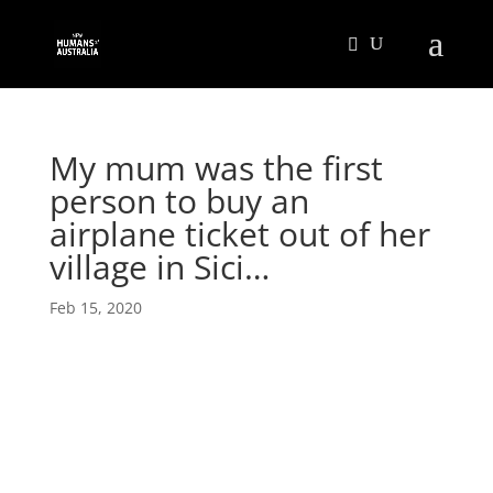
My mum was the first
person to buy an
airplane ticket out of her
village in Sici…
Feb 15, 2020