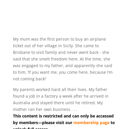
My mum was the first person to buy an airplane
ticket out of her village in Sicily. She came to
Brisbane to visit family and never went back - she
said that she smelt freedom here. At the time, she
was engaged to my father, and apparently she said
to him, ‘If you want me, you come here, because I’m
not coming back!’
My parents worked hard all their lives. My father
found a job in a factory a week after he arrived in
Australia and stayed there until he retired. My
mother ran her own business . . .
This content is restricted and can only be accessed
by members—please visit our
membership page
to