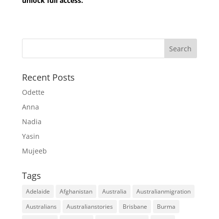
unlock full access.
Recent Posts
Odette
Anna
Nadia
Yasin
Mujeeb
Tags
Adelaide
Afghanistan
Australia
Australianmigration
Australians
Australianstories
Brisbane
Burma