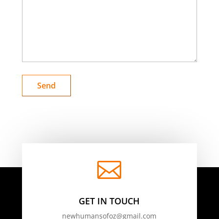

GET IN TOUCH
newhumansofoz@gmail.com