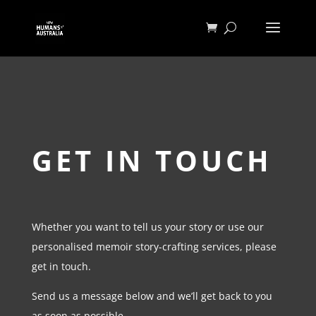
GET IN TOUCH
Whether you want to tell us your story or use our
personalised memoir story-crafting services, please
get in touch.
Send us a message below and we’ll get back to you
as soon as possible.