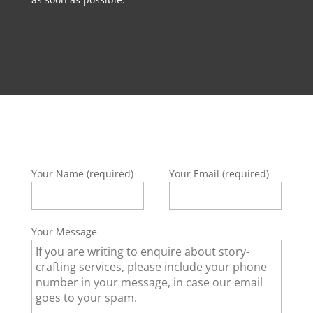
Your Name (required)
Your Email (required)
Your Message