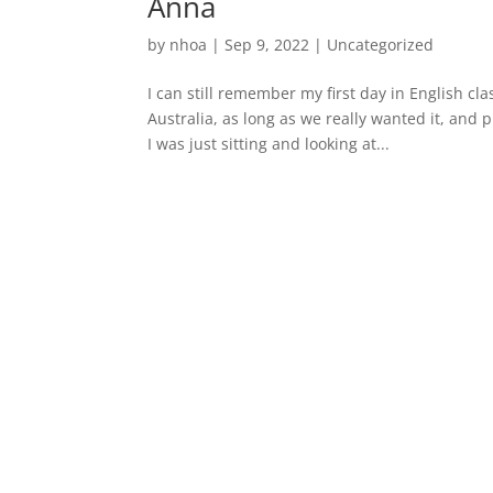
Anna
by
nhoa
|
Sep 9, 2022
|
Uncategorized
I can still remember my first day in English c
Australia, as long as we really wanted it, and p
I was just sitting and looking at...