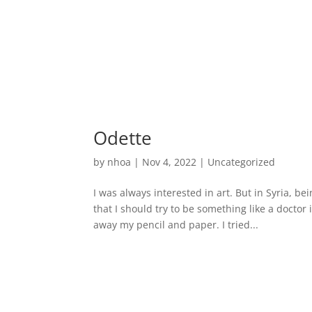
Odette
by
nhoa
|
Nov 4, 2022
|
Uncategorized
I was always interested in art. But in Syria, be
that I should try to be something like a doct
away my pencil and paper. I tried...