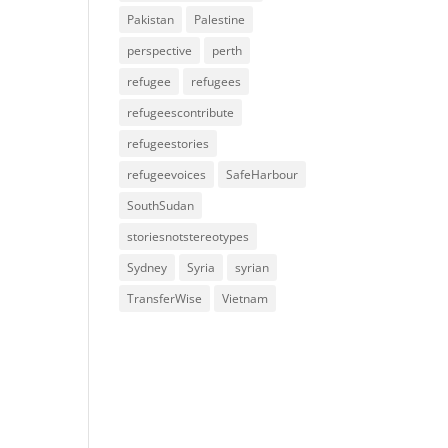
Pakistan
Palestine
perspective
perth
refugee
refugees
refugeescontribute
refugeestories
refugeevoices
SafeHarbour
SouthSudan
storiesnotstereotypes
Sydney
Syria
syrian
TransferWise
Vietnam