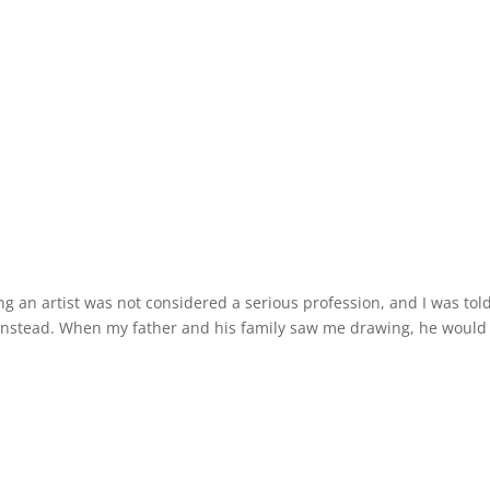
ing an artist was not considered a serious profession, and I was tol
or instead. When my father and his family saw me drawing, he would