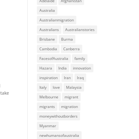
Adelaide
Afghanistan
Australia
Australianmigration
Australians
Australianstories
Brisbane
Burma
Cambodia
Canberra
FacesofAustralia
family
Hazara
India
innovation
inspiration
Iran
Iraq
d
Italy
love
Malaysia
 take
Melbourne
migrant
migrants
migration
moneywithoutborders
Myanmar
newhumansofaustralia