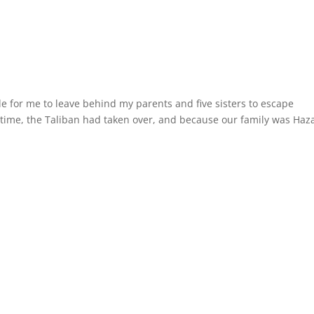
e for me to leave behind my parents and five sisters to escape
 time, the Taliban had taken over, and because our family was Haz