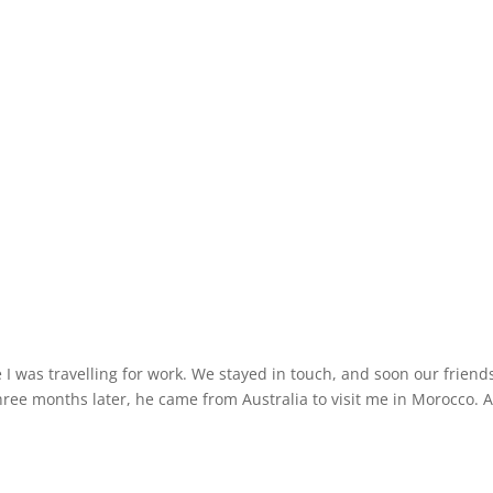
 I was travelling for work. We stayed in touch, and soon our friend
hree months later, he came from Australia to visit me in Morocco. 