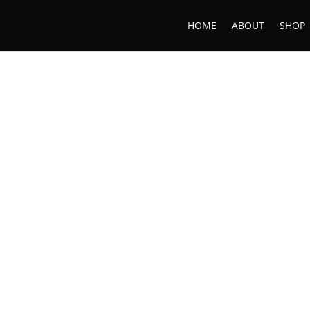
HOME
ABOUT
SHOP