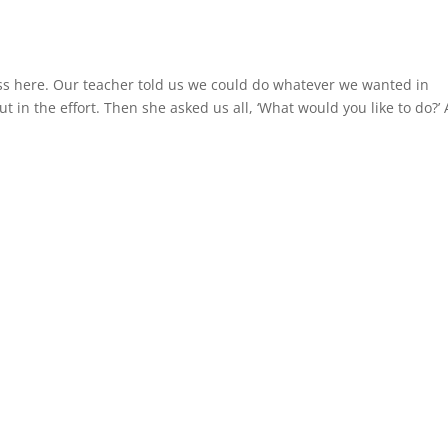
lass here. Our teacher told us we could do whatever we wanted in
ut in the effort. Then she asked us all, ‘What would you like to do?’