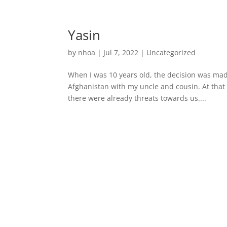
Yasin
by
nhoa
|
Jul 7, 2022
|
Uncategorized
When I was 10 years old, the decision was mad
Afghanistan with my uncle and cousin. At that
there were already threats towards us....