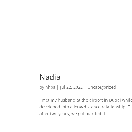
Nadia
by
nhoa
|
Jul 22, 2022
|
Uncategorized
I met my husband at the airport in Dubai while
developed into a long-distance relationship. T
after two years, we got married! I...