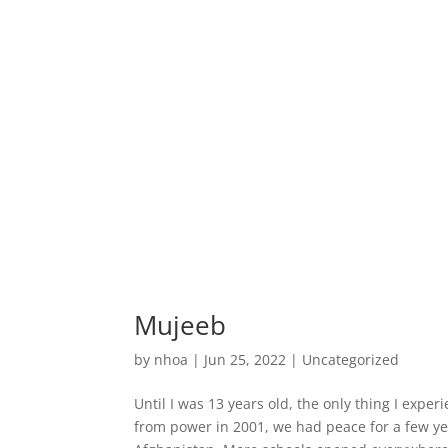
Mujeeb
by
nhoa
|
Jun 25, 2022
|
Uncategorized
Until I was 13 years old, the only thing I exp
from power in 2001, we had peace for a few 