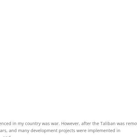
erienced in my country was war. However, after the Taliban was rem
years, and many development projects were implemented in