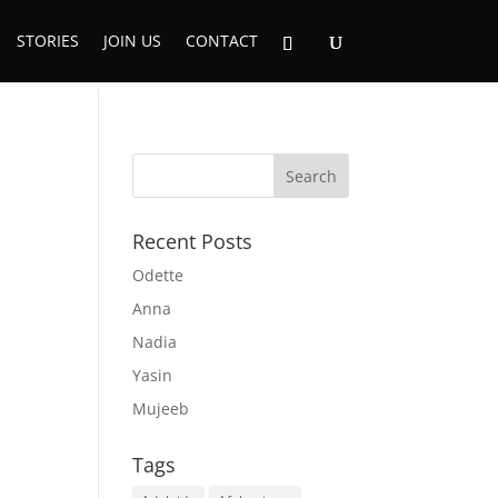
STORIES
JOIN US
CONTACT
Recent Posts
Odette
Anna
Nadia
Yasin
Mujeeb
Tags