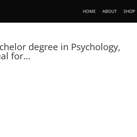
HOME
ABOUT
SHOP
achelor degree in Psychology,
al for…