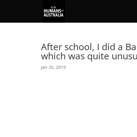
After school, I did a B
which was quite unusu
Jan 26, 2019