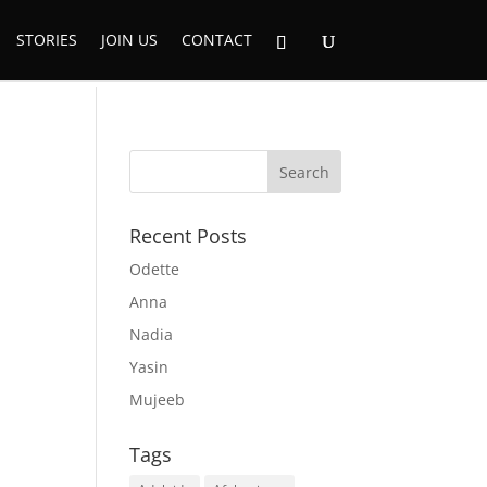
STORIES
JOIN US
CONTACT
Recent Posts
Odette
Anna
Nadia
Yasin
Mujeeb
Tags