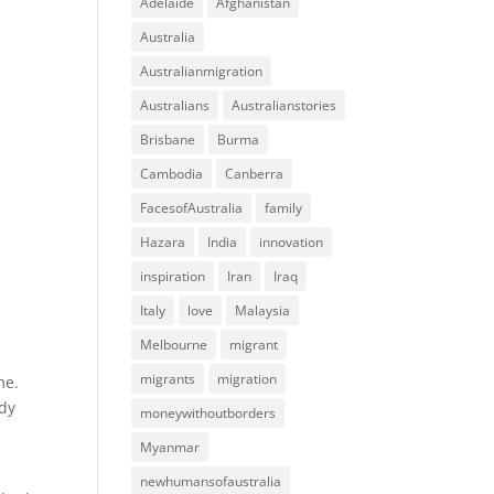
Adelaide
Afghanistan
Australia
Australianmigration
Australians
Australianstories
Brisbane
Burma
Cambodia
Canberra
FacesofAustralia
family
Hazara
India
innovation
inspiration
Iran
Iraq
Italy
love
Malaysia
Melbourne
migrant
migrants
migration
me.
ady
moneywithoutborders
Myanmar
newhumansofaustralia