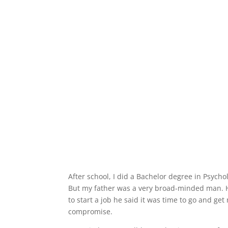
After school, I did a Bachelor degree in Psycho
But my father was a very broad-minded man. He
to start a job he said it was time to go and ge
compromise.