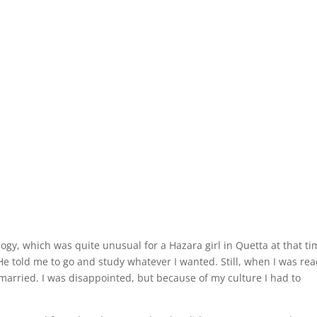
logy, which was quite unusual for a Hazara girl in Quetta at that ti
 told me to go and study whatever I wanted. Still, when I was re
t married. I was disappointed, but because of my culture I had to