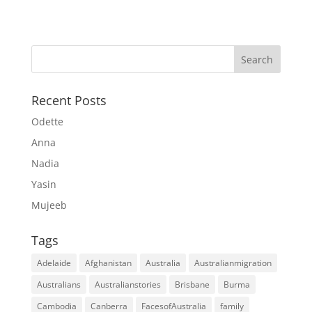
Recent Posts
Odette
Anna
Nadia
Yasin
Mujeeb
Tags
Adelaide
Afghanistan
Australia
Australianmigration
Australians
Australianstories
Brisbane
Burma
Cambodia
Canberra
FacesofAustralia
family