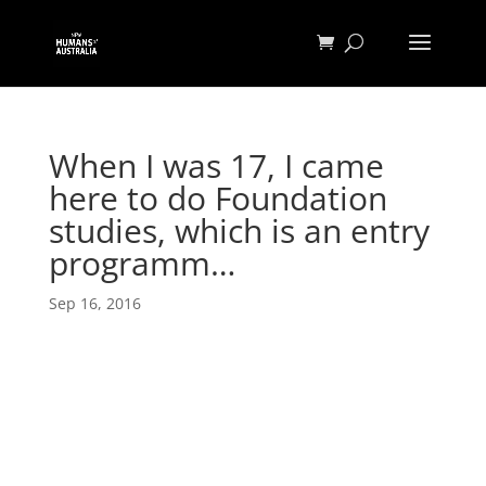
When I was 17, I came
here to do Foundation
studies, which is an entry
programm…
Sep 16, 2016