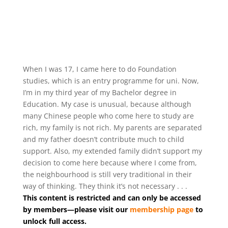
When I was 17, I came here to do Foundation
studies, which is an entry programme for uni. Now,
I’m in my third year of my Bachelor degree in
Education. My case is unusual, because although
many Chinese people who come here to study are
rich, my family is not rich. My parents are separated
and my father doesn’t contribute much to child
support. Also, my extended family didn’t support my
decision to come here because where I come from,
the neighbourhood is still very traditional in their
way of thinking. They think it’s not necessary . . .
This content is restricted and can only be accessed
by members—please visit our
membership page
to
unlock full access.