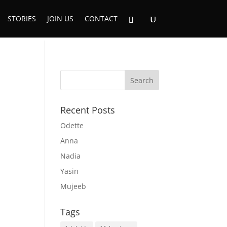
STORIES
JOIN US
CONTACT
Recent Posts
Odette
Anna
Nadia
Yasin
Mujeeb
Tags