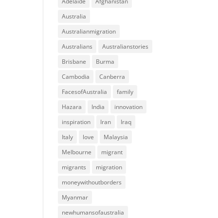
Adelaide
Afghanistan
Australia
Australianmigration
Australians
Australianstories
Brisbane
Burma
Cambodia
Canberra
FacesofAustralia
family
Hazara
India
innovation
inspiration
Iran
Iraq
Italy
love
Malaysia
Melbourne
migrant
migrants
migration
moneywithoutborders
Myanmar
newhumansofaustralia