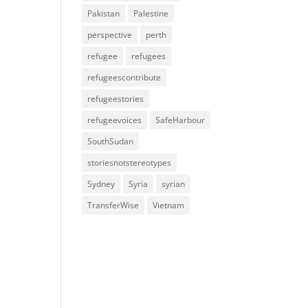
Pakistan
Palestine
perspective
perth
refugee
refugees
refugeescontribute
refugeestories
refugeevoices
SafeHarbour
SouthSudan
storiesnotstereotypes
Sydney
Syria
syrian
TransferWise
Vietnam