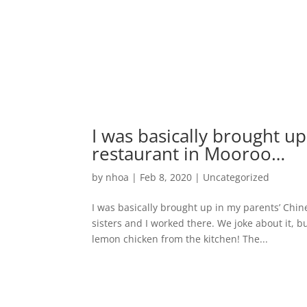
I was basically brought u
restaurant in Mooroo…
by
nhoa
|
Feb 8, 2020
|
Uncategorized
I was basically brought up in my parents’ Chi
sisters and I worked there. We joke about it, bu
lemon chicken from the kitchen! The...