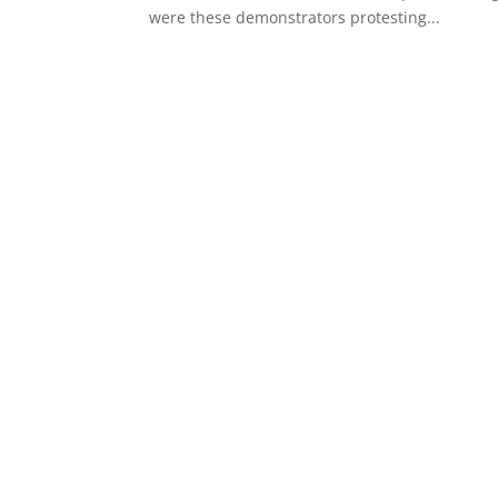
were these demonstrators protesting...