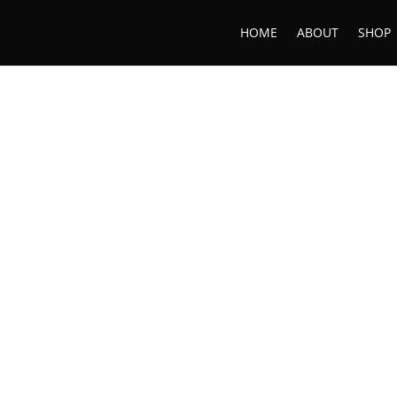
HOME
ABOUT
SHOP