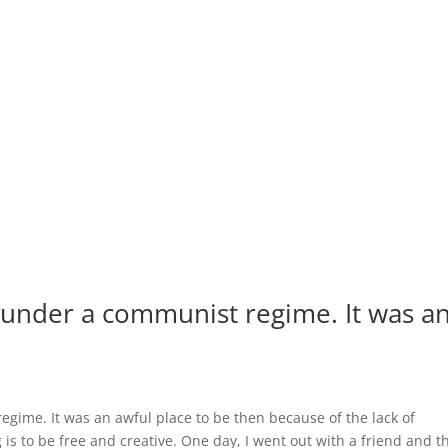
s under a communist regime. It was a
egime. It was an awful place to be then because of the lack of
is to be free and creative. One day, I went out with a friend and t