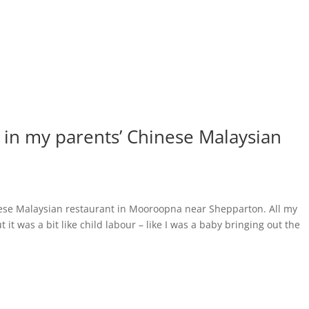
p in my parents’ Chinese Malaysian
nese Malaysian restaurant in Mooroopna near Shepparton. All my
t it was a bit like child labour – like I was a baby bringing out the