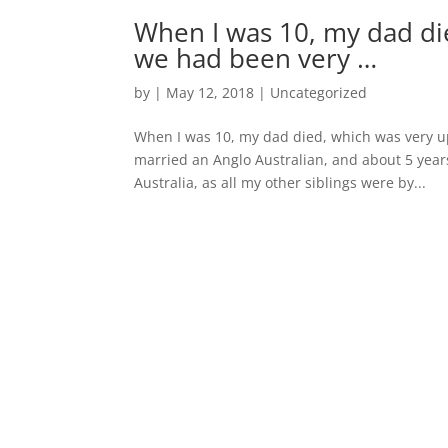
When I was 10, my dad di
we had been very …
by
|
May 12, 2018
|
Uncategorized
When I was 10, my dad died, which was very up
married an Anglo Australian, and about 5 year
Australia, as all my other siblings were by...