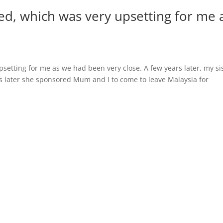
ed, which was very upsetting for me 
setting for me as we had been very close. A few years later, my si
s later she sponsored Mum and I to come to leave Malaysia for