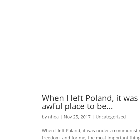
When I left Poland, it wa
awful place to be…
by
nhoa
|
Nov 25, 2017
|
Uncategorized
When I left Poland, it was under a communist r
freedom, and for me, the most important thing 