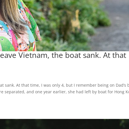
 leave Vietnam, the boat sank. At that
oat sank. At that time, I was only 4, but I remember being on Dad’s 
 separated, and one year earlier, she had left by boat for Hong 