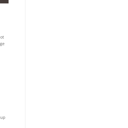
not
nge
 up