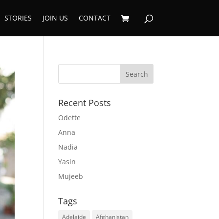
STORIES
JOIN US
CONTACT
Recent Posts
Odette
Anna
Nadia
Yasin
Mujeeb
Tags
Adelaide
Afghanistan