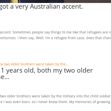
got a very Australian accent.
n accent. Sometimes people say things to me like that refugees are 
portunists. I then say, ‘Well, I’m a refugee from Laos, does that cha
 years old, both my two older
he…
o older brothers were taken by the military into the child soldier
e I was even born, so I never knew them. My memories of growing
.