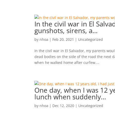
In the civil war in El Sal
gunshots, sirens, a…
by
nhoa
|
Feb 20, 2021
|
Uncategorized
In the civil war in El Salvador, my parents wou
dead bodies on the side of the road the next d
when he walked home after curfew....
One day, when I was 12 ye
lunch when suddenly…
by
nhoa
|
Dec 12, 2020
|
Uncategorized