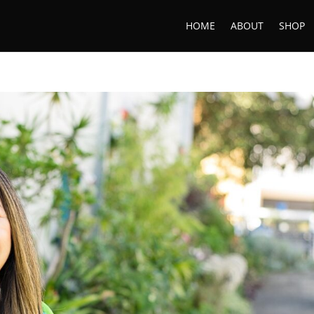
HOME
ABOUT
SHOP