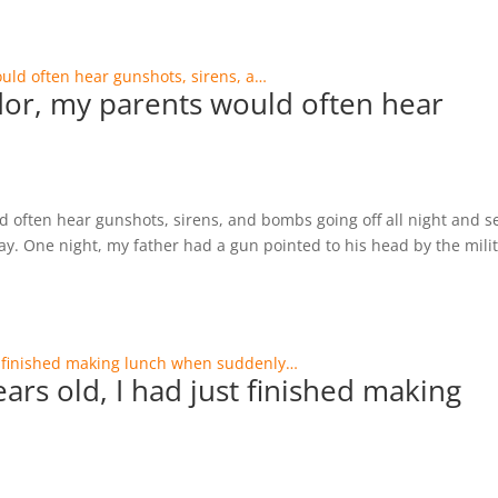
vador, my parents would often hear
ld often hear gunshots, sirens, and bombs going off all night and s
ay. One night, my father had a gun pointed to his head by the mili
ars old, I had just finished making