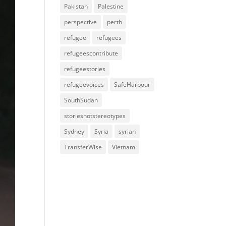
Pakistan
Palestine
perspective
perth
refugee
refugees
refugeescontribute
refugeestories
refugeevoices
SafeHarbour
SouthSudan
storiesnotstereotypes
Sydney
Syria
syrian
TransferWise
Vietnam