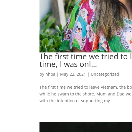
The first time we tried to
time, I was onl…
by
nhoa
|
May 22, 2021
|
Uncategorized
The first time we tried to leave Vietnam, the b
while he swam to the shore. Mum and Dad were
with the intention of supporting my...