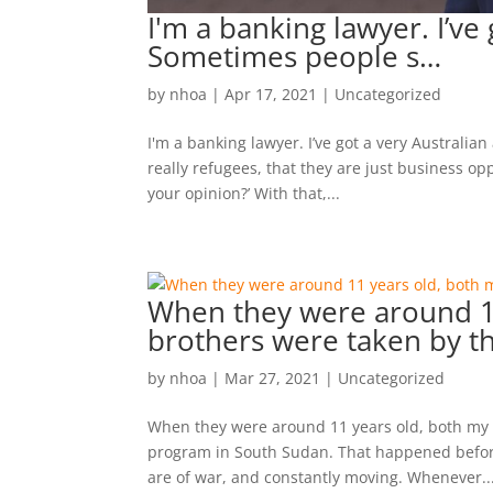
I'm a banking lawyer. I’ve 
Sometimes people s…
by
nhoa
|
Apr 17, 2021
|
Uncategorized
I'm a banking lawyer. I’ve got a very Australia
really refugees, that they are just business op
your opinion?’ With that,...
When they were around 11
brothers were taken by t
by
nhoa
|
Mar 27, 2021
|
Uncategorized
When they were around 11 years old, both my tw
program in South Sudan. That happened befor
are of war, and constantly moving. Whenever..