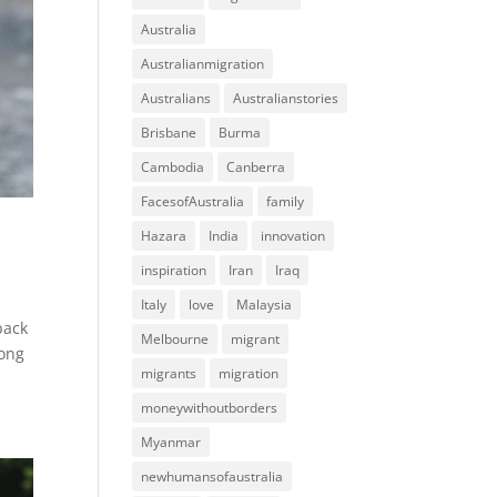
Australia
Australianmigration
Australians
Australianstories
Brisbane
Burma
Cambodia
Canberra
FacesofAustralia
family
Hazara
India
innovation
inspiration
Iran
Iraq
Italy
love
Malaysia
back
Melbourne
migrant
Kong
migrants
migration
moneywithoutborders
Myanmar
newhumansofaustralia