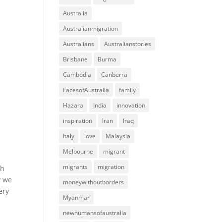
Australia
Australianmigration
Australians
Australianstories
Brisbane
Burma
Cambodia
Canberra
FacesofAustralia
family
Hazara
India
innovation
inspiration
Iran
Iraq
Italy
love
Malaysia
Melbourne
migrant
migrants
migration
gh
y we
moneywithoutborders
ery
Myanmar
newhumansofaustralia