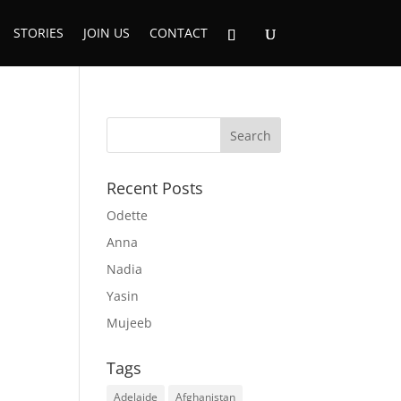
STORIES
JOIN US
CONTACT
Recent Posts
Odette
Anna
Nadia
Yasin
Mujeeb
Tags
Adelaide
Afghanistan