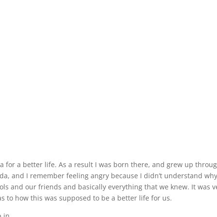
 for a better life. As a result I was born there, and grew up throu
da, and I remember feeling angry because I didn’t understand wh
ls and our friends and basically everything that we knew. It was v
as to how this was supposed to be a better life for us.
n . . .