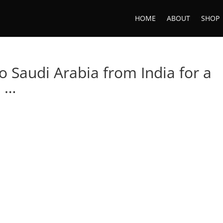
HOME
ABOUT
SHOP
 Saudi Arabia from India for a
I …