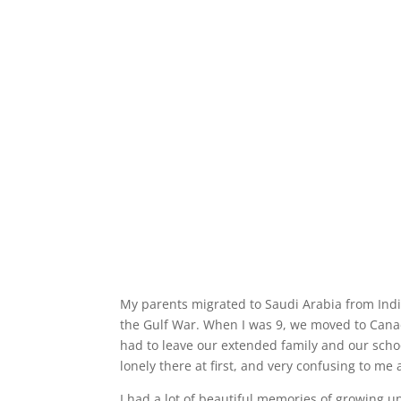
My parents migrated to Saudi Arabia from India
the Gulf War. When I was 9, we moved to Cana
had to leave our extended family and our schoo
lonely there at first, and very confusing to me 
I had a lot of beautiful memories of growing up i