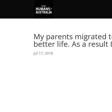
My parents migrated to
better life. As a result 
Jul 17, 2018