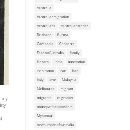
Australia
Australianmigration
Australians
Australianstories
Brisbane
Burma
Cambodia
Canberra
FacesofAustralia
family
Hazara
India
innovation
inspiration
Iran
Iraq
Italy
love
Malaysia
Melbourne
migrant
migrants
migration
t my
lity
moneywithoutborders
Myanmar
ad
newhumansofaustralia