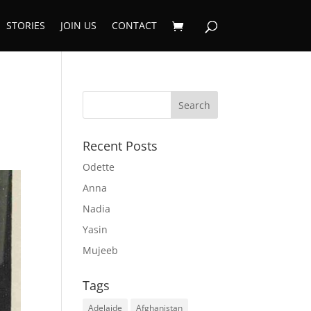
STORIES
JOIN US
CONTACT
Recent Posts
Odette
Anna
Nadia
Yasin
Mujeeb
Tags
Adelaide
Afghanistan