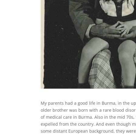
My parents had a good life in Burma, in the u
older brother was born with a rare blood disor
of medical care in Burma. Also in the mid 70s
expelled from the country. And even though m
some distant European background, they were 