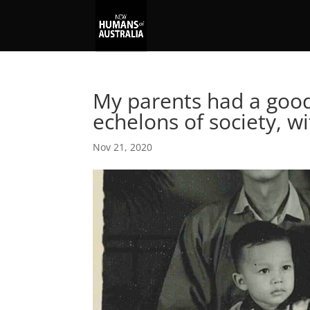
My parents had a good 
echelons of society, w
Nov 21, 2020