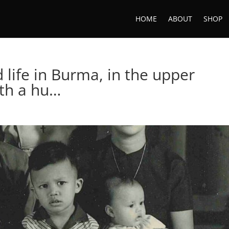
HOME
ABOUT
SHOP
life in Burma, in the upper
ith a hu…