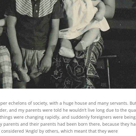
pper echelons of society, with a huge house and many servants. Bu
der, and my parents were told he wouldn’t live long due to the qua
, things were changing rapidly, and suddenly foreigners were being
y parents and their parents had been born there, because they h
considered ‘Anglo’ by others, which meant that they were