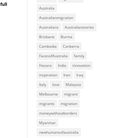
full
Australia
Australianmigration
Australians
Australianstories
Brisbane
Burma
Cambodia
Canberra
FacesofAustralia
family
Hazara
India
innovation
inspiration
Iran
Iraq
Italy
love
Malaysia
Melbourne
migrant
migrants
migration
moneywithoutborders
Myanmar
newhumansofaustralia