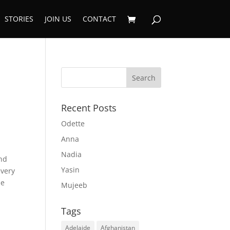
STORIES
JOIN US
CONTACT
Recent Posts
Odette
Anna
Nadia
and
Yasin
every
he
Mujeeb
Tags
Adelaide
Afghanistan