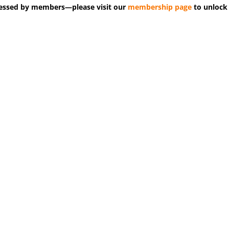
accessed by members—please visit our
membership page
to unlock 