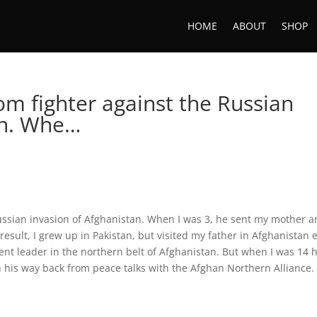
HOME
ABOUT
SHOP
om fighter against the Russian
an. Whe…
ussian invasion of Afghanistan. When I was 3, he sent my mother 
a result, I grew up in Pakistan, but visited my father in Afghanistan 
nt leader in the northern belt of Afghanistan. But when I was 14 
n his way back from peace talks with the Afghan Northern Alliance.