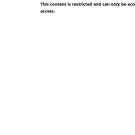
This content is restricted and can only be 
access.