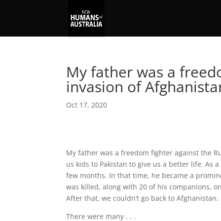
My father was a freed
invasion of Afghanist
Oct 17, 2020
My father was a freedom fighter against the R
us kids to Pakistan to give us a better life. As 
few months. In that time, he became a promine
was killed, along with 20 of his companions, o
After that, we couldn’t go back to Afghanistan.
There were many . . .