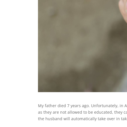
My father died 7 years ago. Unfortunately, in
as they are not allowed to be educated, they c
the husband will automatically take over in tak