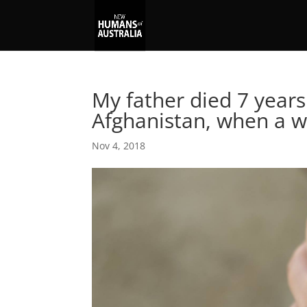
My father died 7 years
Afghanistan, when a 
Nov 4, 2018