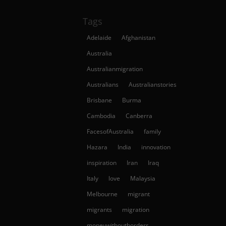
Tags
Adelaide
Afghanistan
Australia
Australianmigration
Australians
Australianstories
Brisbane
Burma
Cambodia
Canberra
FacesofAustralia
family
Hazara
India
innovation
inspiration
Iran
Iraq
Italy
love
Malaysia
Melbourne
migrant
migrants
migration
moneywithoutborders