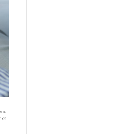
 And
r of