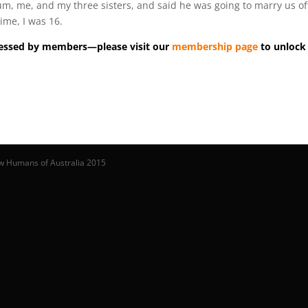
um, me, and my three sisters, and said he was going to marry us of
ime, I was 16.
accessed by members—please visit our
membership page
to unlock 
w Humans of Australia 2015