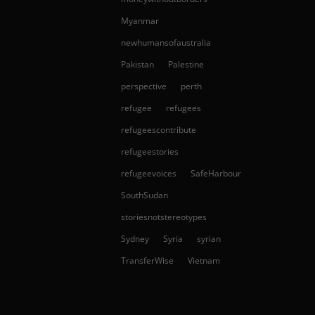
Myanmar
newhumansofaustralia
Pakistan
Palestine
perspective
perth
refugee
refugees
refugeescontribute
refugeestories
refugeevoices
SafeHarbour
SouthSudan
storiesnotstereotypes
Sydney
Syria
syrian
TransferWise
Vietnam