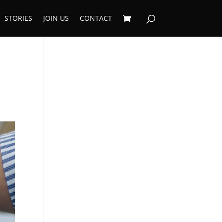
STORIES
JOIN US
CONTACT