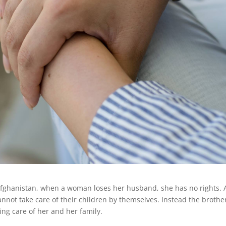
 Afghanistan, when a woman loses her husband, she has no rights.
annot take care of their children by themselves. Instead the brothe
ing care of her and her family.