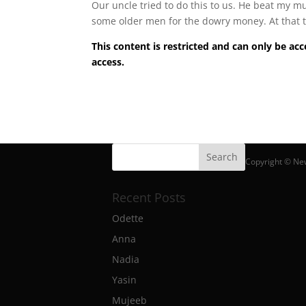
Our uncle tried to do this to us. He beat my m
some older men for the dowry money. At that t
This content is restricted and can only be 
access.
Copyright © Ne
Recent Posts
Odette
Anna
Nadia
Yasin
Mujeeb