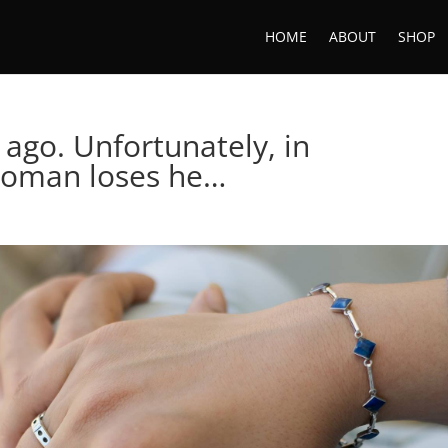
HOME
ABOUT
SHOP
 ago. Unfortunately, in
woman loses he…