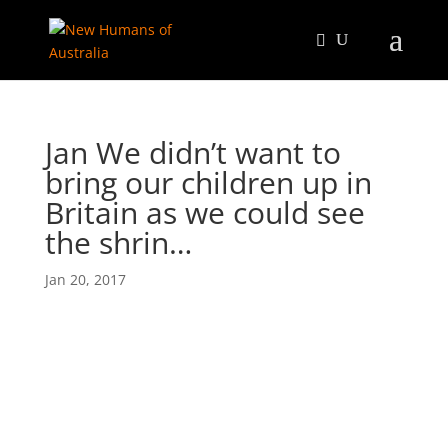
Jan We didn’t want to
bring our children up in
Britain as we could see
the shrin…
Jan 20, 2017