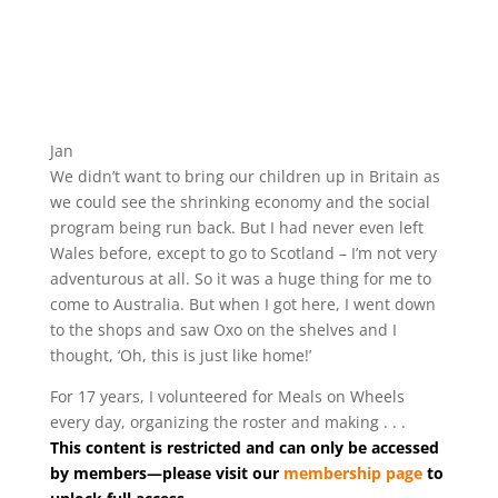
Jan
We didn’t want to bring our children up in Britain as
we could see the shrinking economy and the social
program being run back. But I had never even left
Wales before, except to go to Scotland – I’m not very
adventurous at all. So it was a huge thing for me to
come to Australia. But when I got here, I went down
to the shops and saw Oxo on the shelves and I
thought, ‘Oh, this is just like home!’
For 17 years, I volunteered for Meals on Wheels
every day, organizing the roster and making . . .
This content is restricted and can only be accessed
by members—please visit our
membership page
to