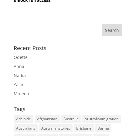
unlock full access.
Recent Posts
Odette
Anna
Nadia
Yasin
Mujeeb
Tags
Adelaide
Afghanistan
Australia
Australianmigration
Australians
Australianstories
Brisbane
Burma