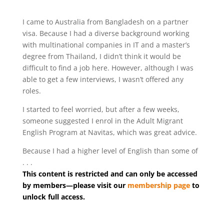
I came to Australia from Bangladesh on a partner
visa. Because I had a diverse background working
with multinational companies in IT and a master’s
degree from Thailand, I didn’t think it would be
difficult to find a job here. However, although I was
able to get a few interviews, I wasn’t offered any
roles.
I started to feel worried, but after a few weeks,
someone suggested I enrol in the Adult Migrant
English Program at Navitas, which was great advice.
Because I had a higher level of English than some of
. . .
This content is restricted and can only be accessed
by members—please visit our
membership page
to
unlock full access.