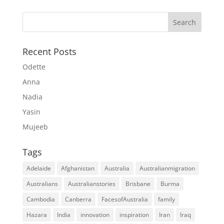
Recent Posts
Odette
Anna
Nadia
Yasin
Mujeeb
Tags
Adelaide
Afghanistan
Australia
Australianmigration
Australians
Australianstories
Brisbane
Burma
Cambodia
Canberra
FacesofAustralia
family
Hazara
India
innovation
inspiration
Iran
Iraq