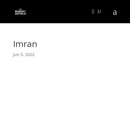
Imran
Jun 5, 2022