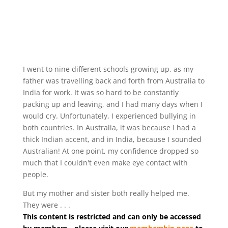
I went to nine different schools growing up, as my
father was travelling back and forth from Australia to
India for work. It was so hard to be constantly
packing up and leaving, and I had many days when I
would cry. Unfortunately, I experienced bullying in
both countries. In Australia, it was because I had a
thick Indian accent, and in India, because I sounded
Australian! At one point, my confidence dropped so
much that I couldn't even make eye contact with
people.
But my mother and sister both really helped me.
They were . . .
This content is restricted and can only be accessed