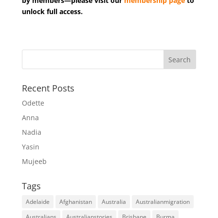
by members—please visit our
membership page
to
unlock full access.
Recent Posts
Odette
Anna
Nadia
Yasin
Mujeeb
Tags
Adelaide
Afghanistan
Australia
Australianmigration
Australians
Australianstories
Brisbane
Burma