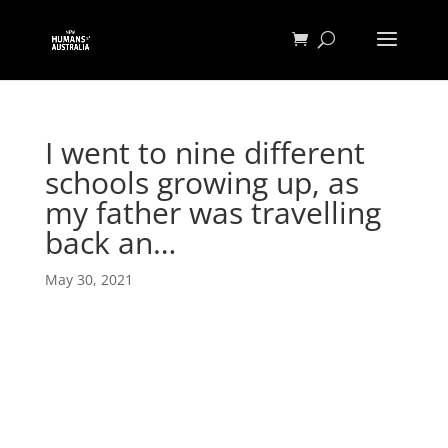
I went to nine different
schools growing up, as
my father was travelling
back an…
May 30, 2021