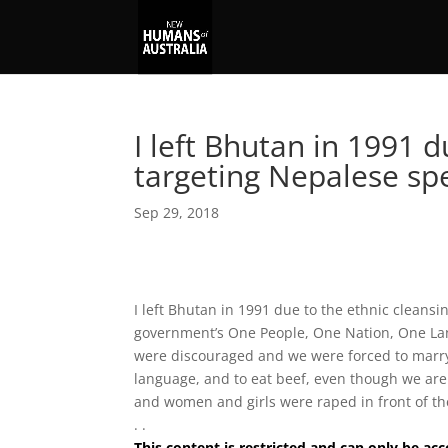
I left Bhutan in 1991 d
targeting Nepalese s
Sep 29, 2018
I left Bhutan in 1991 due to the ethnic cleansi
government’s One People, One Nation, One La
were discouraged and we were forced to marry in
language, and to eat beef, even though we are
and women and girls were raped in front of thei
. .
This content is restricted and can only be 