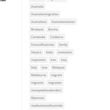
Australia
Australianmigration
Australians
Australianstories
Brisbane
Burma
Cambodia
Canberra
FacesofAustralia
family
Hazara
India
innovation
inspiration
Iran
Iraq
Italy
love
Malaysia
Melbourne
migrant
migrants
migration
moneywithoutborders
Myanmar
newhumansofaustralia