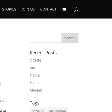
STORIES
JOIN US
CONTACT
Recent Posts
Odette
Anna
Nadia
Yasin
p
Mujeeb
,
ed .
Tags
Adelaide
Afghanistan
full