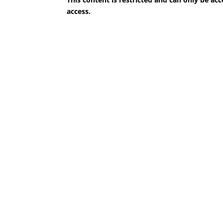
access.