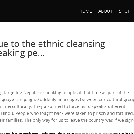
HOME
ABOUT
SHOP
ue to the ethnic cleansing
peaking pe…
ng targeting Nepalese speaking people at that time as part of the
nguage campaign. Suddenly, marriages between our cultural grou
terculturally. They also tried to force us to speak a different
 Hindu. People who fought back were taken to prison and tortured
r families. The only way for us to leave the country was if we sign
accessed by members—please visit our
membership page
to unlock 