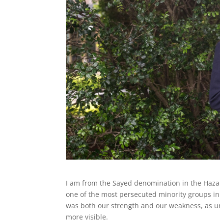
I am from the Sayed denomination in the Hazara
one of the most persecuted minority groups in 
was both our strength and our weakness, as 
more visible.