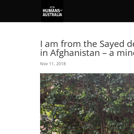
I am from the Sayed d
in Afghanistan – a min
Nov 11, 2018