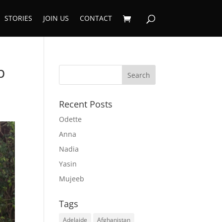
STORIES
JOIN US
CONTACT
p
Recent Posts
Odette
Anna
Nadia
Yasin
Mujeeb
Tags
Adelaide
Afghanistan