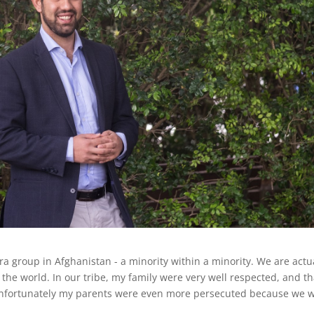
 group in Afghanistan - a minority within a minority. We are actu
the world. In our tribe, my family were very well respected, and th
unfortunately my parents were even more persecuted because we 