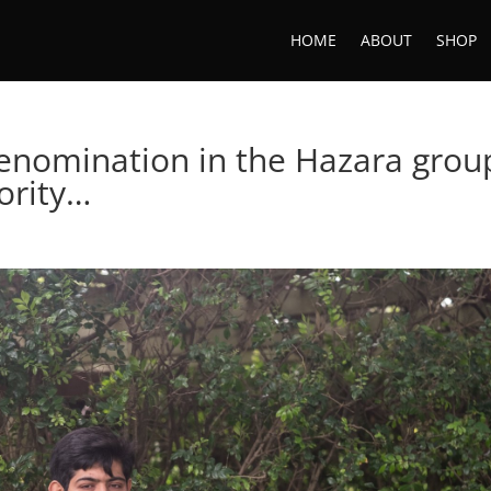
HOME
ABOUT
SHOP
enomination in the Hazara grou
ority…