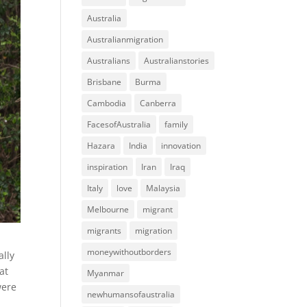
Australia
Australianmigration
Australians
Australianstories
Brisbane
Burma
Cambodia
Canberra
FacesofAustralia
family
Hazara
India
innovation
inspiration
Iran
Iraq
Italy
love
Malaysia
Melbourne
migrant
migrants
migration
moneywithoutborders
ally
at
Myanmar
were
newhumansofaustralia