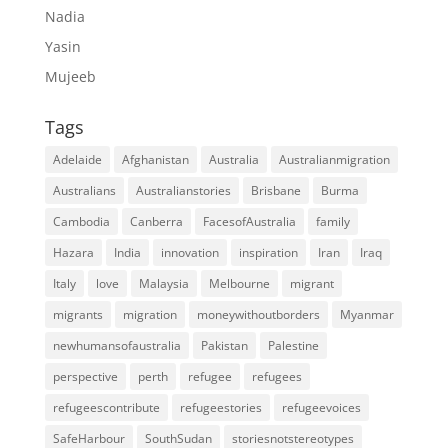
Nadia
Yasin
Mujeeb
Tags
Adelaide
Afghanistan
Australia
Australianmigration
Australians
Australianstories
Brisbane
Burma
Cambodia
Canberra
FacesofAustralia
family
Hazara
India
innovation
inspiration
Iran
Iraq
Italy
love
Malaysia
Melbourne
migrant
migrants
migration
moneywithoutborders
Myanmar
newhumansofaustralia
Pakistan
Palestine
perspective
perth
refugee
refugees
refugeescontribute
refugeestories
refugeevoices
SafeHarbour
SouthSudan
storiesnotstereotypes