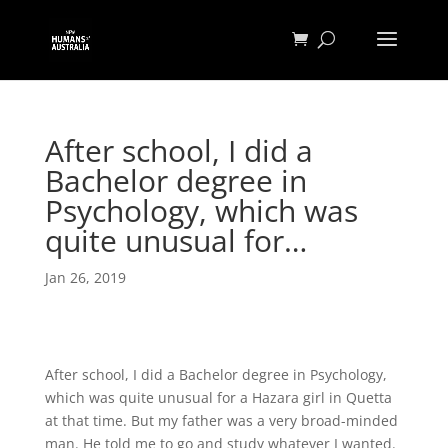
After school, I did a
Bachelor degree in
Psychology, which was
quite unusual for…
Jan 26, 2019
After school, I did a Bachelor degree in Psychology,
which was quite unusual for a Hazara girl in Quetta
at that time. But my father was a very broad-minded
man. He told me to go and study whatever I wanted.