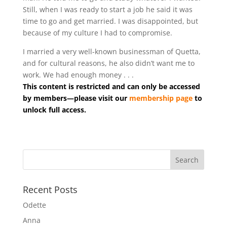
Still, when I was ready to start a job he said it was
time to go and get married. I was disappointed, but
because of my culture I had to compromise.
I married a very well-known businessman of Quetta,
and for cultural reasons, he also didn’t want me to
work. We had enough money . . .
This content is restricted and can only be accessed
by members—please visit our
membership page
to
unlock full access.
Recent Posts
Odette
Anna