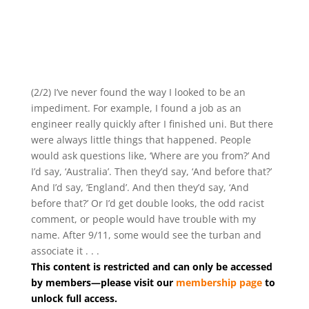
(2/2) I’ve never found the way I looked to be an
impediment. For example, I found a job as an
engineer really quickly after I finished uni. But there
were always little things that happened. People
would ask questions like, ‘Where are you from?’ And
I’d say, ‘Australia’. Then they’d say, ‘And before that?’
And I’d say, ‘England’. And then they’d say, ‘And
before that?’ Or I’d get double looks, the odd racist
comment, or people would have trouble with my
name. After 9/11, some would see the turban and
associate it . . .
This content is restricted and can only be accessed
by members—please visit our
membership page
to
unlock full access.