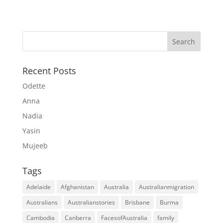
Recent Posts
Odette
Anna
Nadia
Yasin
Mujeeb
Tags
Adelaide
Afghanistan
Australia
Australianmigration
Australians
Australianstories
Brisbane
Burma
Cambodia
Canberra
FacesofAustralia
family