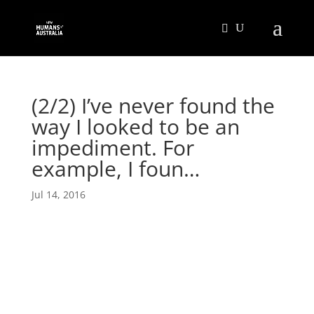
(2/2) I’ve never found the
way I looked to be an
impediment. For
example, I foun…
Jul 14, 2016