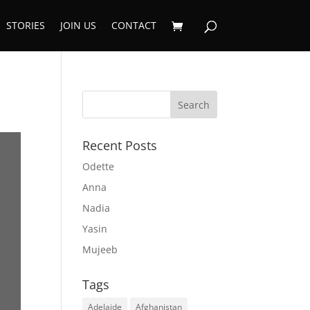
STORIES
JOIN US
CONTACT
Recent Posts
Odette
Anna
Nadia
Yasin
Mujeeb
Tags
Adelaide
Afghanistan