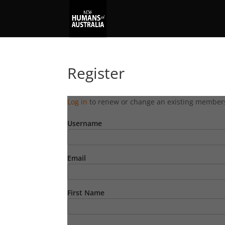
Register
Log in
to renew or change an existing member
Username
Email
First Name