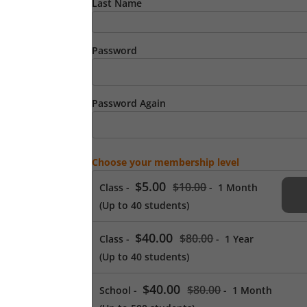
Last Name
Password
Password Again
Choose your membership level
$5.00
$10.00
Class
-
-
1 Month
(Up to 40 students)
$40.00
$80.00
Class
-
-
1 Year
(Up to 40 students)
$40.00
$80.00
School
-
-
1 Month