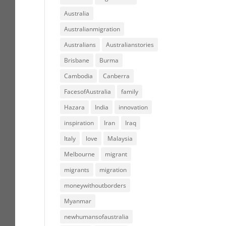
Australia
Australianmigration
Australians
Australianstories
Brisbane
Burma
Cambodia
Canberra
FacesofAustralia
family
Hazara
India
innovation
inspiration
Iran
Iraq
Italy
love
Malaysia
Melbourne
migrant
migrants
migration
moneywithoutborders
Myanmar
newhumansofaustralia