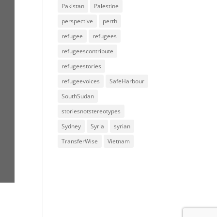
Pakistan
Palestine
perspective
perth
refugee
refugees
refugeescontribute
refugeestories
refugeevoices
SafeHarbour
SouthSudan
storiesnotstereotypes
Sydney
Syria
syrian
TransferWise
Vietnam