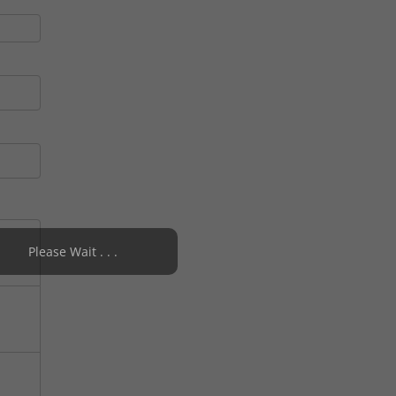
Please Wait . . .