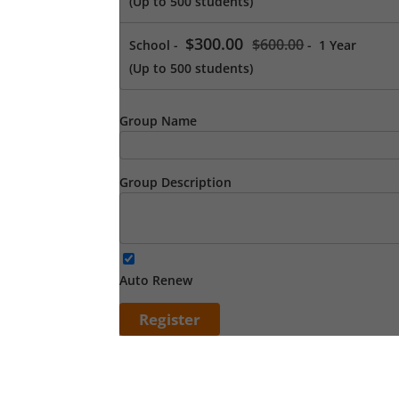
(Up to 500 students)
$300.00
$600.00
School
-
-
1 Year
(Up to 500 students)
Group Name
Group Description
Auto Renew