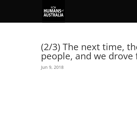
(2/3) The next time, th
people, and we drove
Jun 9, 2018