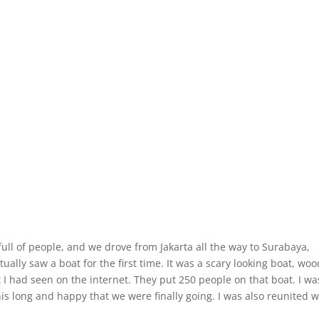
full of people, and we drove from Jakarta all the way to Surabaya,
tually saw a boat for the first time. It was a scary looking boat, wo
 I had seen on the internet. They put 250 people on that boat. I wa
is long and happy that we were finally going. I was also reunited w