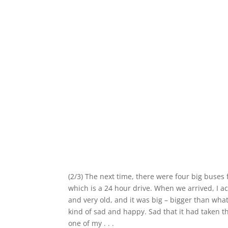
(2/3) The next time, there were four big buses 
which is a 24 hour drive. When we arrived, I ac
and very old, and it was big – bigger than what
kind of sad and happy. Sad that it had taken th
one of my . . .