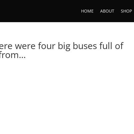
HOME
ABOUT
SHOP
ere were four big buses full of
 from…