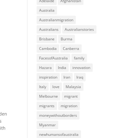
Adelaide
Afghanistan
Australia
Australianmigration
Australians
Australianstories
Brisbane
Burma
Cambodia
Canberra
FacesofAustralia
family
Hazara
India
innovation
inspiration
Iran
Iraq
Italy
love
Malaysia
Melbourne
migrant
migrants
migration
oden
moneywithoutborders
s
Myanmar
ith
newhumansofaustralia