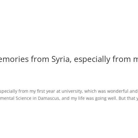
memories from Syria, especially from 
especially from my first year at university, which was wonderful and
mental Science in Damascus, and my life was going well. But that 