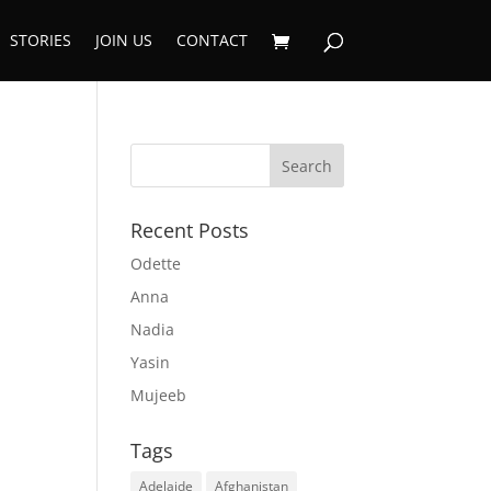
STORIES
JOIN US
CONTACT
Recent Posts
Odette
Anna
Nadia
Yasin
Mujeeb
Tags
Adelaide
Afghanistan