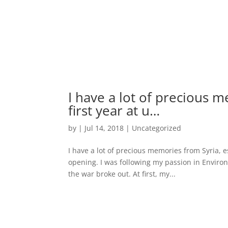
I have a lot of precious 
first year at u…
by
|
Jul 14, 2018
|
Uncategorized
I have a lot of precious memories from Syria, 
opening. I was following my passion in Environ
the war broke out. At first, my...