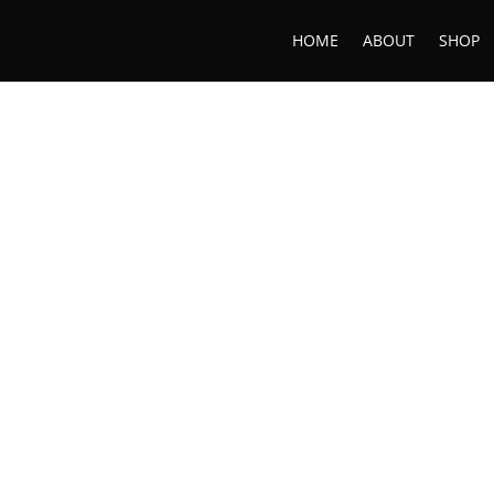
HOME
ABOUT
SHOP