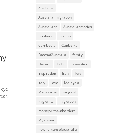
Australia
Australianmigration
Australians
Australianstories
Brisbane
Burma
Cambodia
Canberra
my
FacesofAustralia
family
Hazara
India
innovation
inspiration
Iran
Iraq
Italy
love
Malaysia
 eye
Melbourne
migrant
year,
migrants
migration
moneywithoutborders
Myanmar
newhumansofaustralia