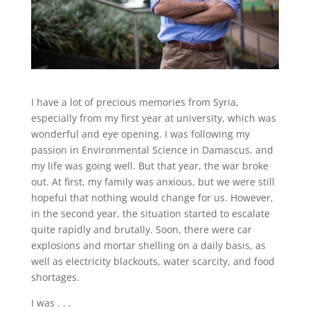
I have a lot of precious memories from Syria,
especially from my first year at university, which was
wonderful and eye opening. I was following my
passion in Environmental Science in Damascus, and
my life was going well. But that year, the war broke
out. At first, my family was anxious, but we were still
hopeful that nothing would change for us. However,
in the second year, the situation started to escalate
quite rapidly and brutally. Soon, there were car
explosions and mortar shelling on a daily basis, as
well as electricity blackouts, water scarcity, and food
shortages.
I was . . .