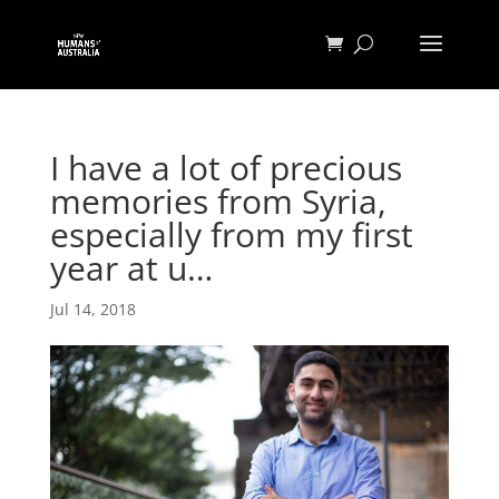
I have a lot of precious
memories from Syria,
especially from my first
year at u…
Jul 14, 2018