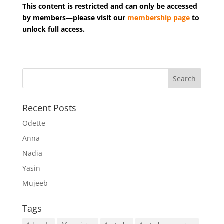
This content is restricted and can only be accessed
by members—please visit our
membership page
to
unlock full access.
Recent Posts
Odette
Anna
Nadia
Yasin
Mujeeb
Tags