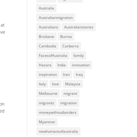
Australia
Australianmigration
 at
Australians
Australianstories
ave
Brisbane
Burma
Cambodia
Canberra
FacesofAustralia
family
Hazara
India
innovation
inspiration
Iran
Iraq
Italy
love
Malaysia
Melbourne
migrant
migrants
migration
son
sed
moneywithoutborders
Myanmar
newhumansofaustralia