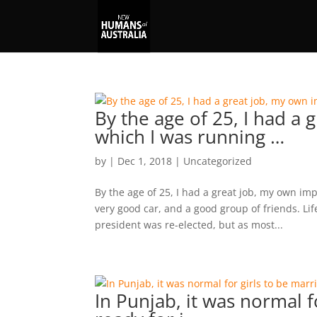
By the age of 25, I had a
which I was running …
by
|
Dec 1, 2018
|
Uncategorized
By the age of 25, I had a great job, my own i
very good car, and a good group of friends. Lif
president was re-elected, but as most...
In Punjab, it was normal fo