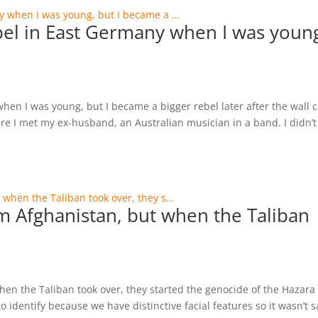
rebel in East Germany when I was youn
 when I was young, but I became a bigger rebel later after the wall
ere I met my ex-husband, an Australian musician in a band. I didn’t
rom Afghanistan, but when the Taliban
when the Taliban took over, they started the genocide of the Hazara
o identify because we have distinctive facial features so it wasn’t s