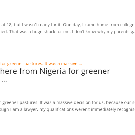
 at 18, but I wasn’t ready for it. One day, I came home from college
ried. That was a huge shock for me. I don’t know why my parents g
here from Nigeria for greener
e …
greener pastures. It was a massive decision for us, because our 
hough I am a lawyer, my qualifications weren’t immediately recogni