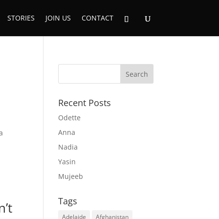
STORIES
JOIN US
CONTACT
Recent Posts
Odette
Anna
a
Nadia
Yasin
Mujeeb
Tags
n’t
Adelaide
Afghanistan