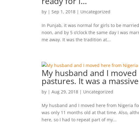
ready for i…
by
|
Sep 1, 2018
|
Uncategorized
In Punjab, it was normal for girls to be married
noon, and by 5 o’clock the same day I was mar
me away. It was the tradition at...
My husband and I moved 
pastures. It was a massiv
by
|
Aug 29, 2018
|
Uncategorized
My husband and I moved here from Nigeria for 
was only 11 months old at that time. Also, alt
here, so I had to repeat part of my...