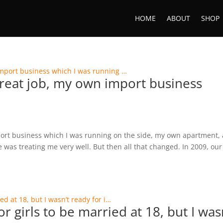
HOME
ABOUT
SHOP
 great job, my own import business
mport business which I was running on the side, my own apartment, 
e was treating me very well. But then all that changed. In 2009, our
r girls to be married at 18, but I was