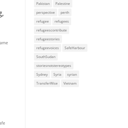
Pakistan
Palestine
g,
perspective
perth
refugee
refugees
refugeescontribute
refugeestories
 came
refugeevoices
SafeHarbour
SouthSudan
storiesnotstereotypes
Sydney
Syria
syrian
TransferWise
Vietnam
afe