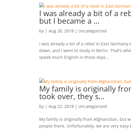
I was already a bit of a 
but I became a …
by
|
Aug 26, 2018
|
Uncategorized
I was already a bit of a rebel in East Germany
down, and I went to study in Berlin. That's wh
speak much English in those days...
My family is originally f
took over, they s…
by
|
Aug 22, 2018
|
Uncategorized
My family is originally from Afghanistan, but 
people there. Unfortunately, we are very easy t