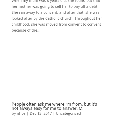
When my mum was 8 years old, she found out that
her mother was going to sell her to pay off a debt.
She ran away to a convent, and after that, she was
looked after by the Catholic church. Throughout her
childhood, she was moved from convent to convent
because of the...
People often ask me where I’m from, but it’s
not always easy for me to answer. M…
by
nhoa
|
Dec 13, 2017
|
Uncategorized