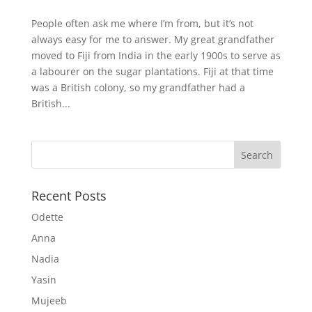
People often ask me where I’m from, but it’s not
always easy for me to answer. My great grandfather
moved to Fiji from India in the early 1900s to serve as
a labourer on the sugar plantations. Fiji at that time
was a British colony, so my grandfather had a
British...
Recent Posts
Odette
Anna
Nadia
Yasin
Mujeeb