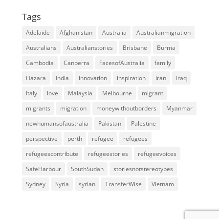
Tags
Adelaide
Afghanistan
Australia
Australianmigration
Australians
Australianstories
Brisbane
Burma
Cambodia
Canberra
FacesofAustralia
family
Hazara
India
innovation
inspiration
Iran
Iraq
Italy
love
Malaysia
Melbourne
migrant
migrants
migration
moneywithoutborders
Myanmar
newhumansofaustralia
Pakistan
Palestine
perspective
perth
refugee
refugees
refugeescontribute
refugeestories
refugeevoices
SafeHarbour
SouthSudan
storiesnotstereotypes
Sydney
Syria
syrian
TransferWise
Vietnam