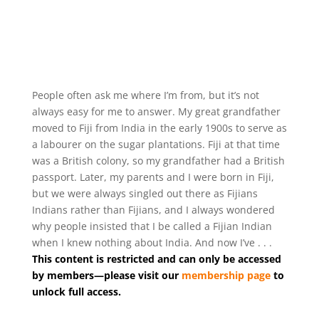
People often ask me where I’m from, but it’s not
always easy for me to answer. My great grandfather
moved to Fiji from India in the early 1900s to serve as
a labourer on the sugar plantations. Fiji at that time
was a British colony, so my grandfather had a British
passport. Later, my parents and I were born in Fiji,
but we were always singled out there as Fijians
Indians rather than Fijians, and I always wondered
why people insisted that I be called a Fijian Indian
when I knew nothing about India. And now I’ve . . .
This content is restricted and can only be accessed
by members—please visit our
membership page
to
unlock full access.