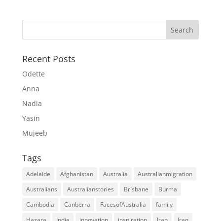
Recent Posts
Odette
Anna
Nadia
Yasin
Mujeeb
Tags
Adelaide
Afghanistan
Australia
Australianmigration
Australians
Australianstories
Brisbane
Burma
Cambodia
Canberra
FacesofAustralia
family
Hazara
India
innovation
inspiration
Iran
Iraq