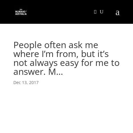
People often ask me
where I’m from, but it’s
not always easy for me to
answer. M…
Dec 13, 2017