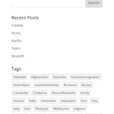
Recent Posts
Odette
Anna
Nadia
Yasin
Mujeeb
Tags
Adelaide
Afghanistan
Australia
Australianmigration
Australians
Australianstories
Brisbane
Burma
Cambodia
Canberra
FacesofAustralia
family
Hazara
India
innovation
inspiration
Iran
Iraq
Italy
love
Malaysia
Melbourne
migrant