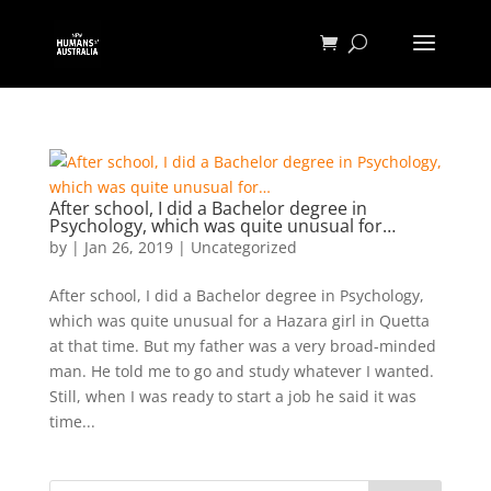
After school, I did a Bachelor degree in
Psychology, which was quite unusual for…
by
|
Jan 26, 2019
|
Uncategorized
After school, I did a Bachelor degree in Psychology,
which was quite unusual for a Hazara girl in Quetta
at that time. But my father was a very broad-minded
man. He told me to go and study whatever I wanted.
Still, when I was ready to start a job he said it was
time...