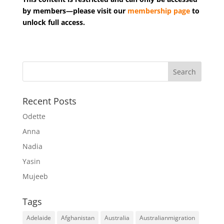
by members—please visit our
membership page
to
unlock full access.
Recent Posts
Odette
Anna
Nadia
Yasin
Mujeeb
Tags
Adelaide
Afghanistan
Australia
Australianmigration