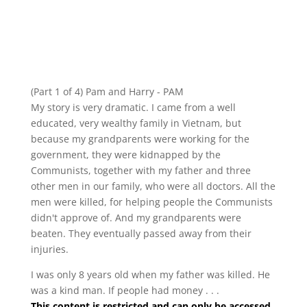
(Part 1 of 4) Pam and Harry - PAM
My story is very dramatic. I came from a well
educated, very wealthy family in Vietnam, but
because my grandparents were working for the
government, they were kidnapped by the
Communists, together with my father and three
other men in our family, who were all doctors. All the
men were killed, for helping people the Communists
didn't approve of. And my grandparents were
beaten. They eventually passed away from their
injuries.
I was only 8 years old when my father was killed. He
was a kind man. If people had money . . .
This content is restricted and can only be accessed