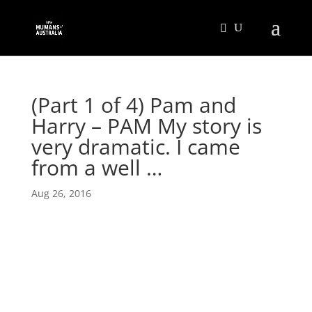
(Part 1 of 4) Pam and
Harry – PAM My story is
very dramatic. I came
from a well …
Aug 26, 2016