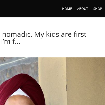
HOME
ABOUT
SHOP
y nomadic. My kids are first
 I’m f…