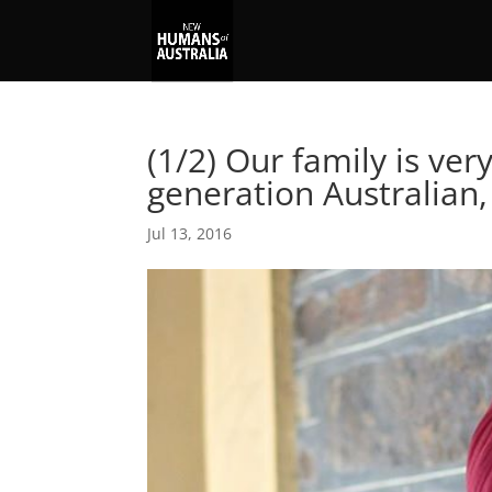
(1/2) Our family is ver
generation Australian,
Jul 13, 2016