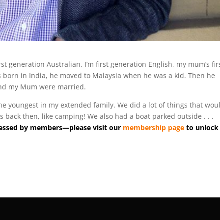
rst generation Australian, I’m first generation English, my mum’s fir
born in India, he moved to Malaysia when he was a kid. Then he
 and my Mum were married.
the youngest in my extended family. We did a lot of things that wou
 back then, like camping! We also had a boat parked outside . . .
accessed by members—please visit our
membership page
to unlock 