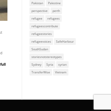
Pakistan
Palestine
perspective
perth
refugee
refugees
refugeescontribute
st
refugeestories
refugeevoices
SafeHarbour
SouthSudan
ld
storiesnotstereotypes
full
Sydney
Syria
syrian
TransferWise
Vietnam