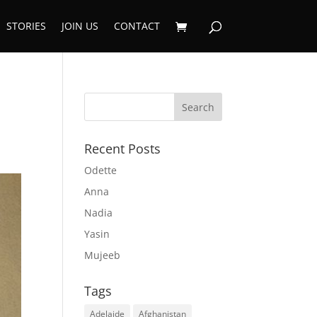
STORIES
JOIN US
CONTACT
Recent Posts
Odette
Anna
Nadia
Yasin
Mujeeb
Tags
Adelaide
Afghanistan