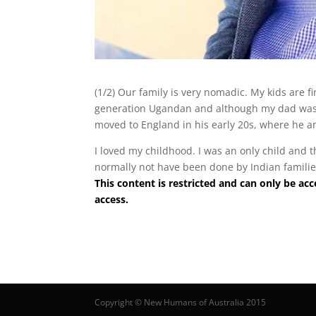
(1/2) Our family is very nomadic. My kids are fi
generation Ugandan and although my dad was 
moved to England in his early 20s, where he
I loved my childhood. I was an only child and 
normally not have been done by Indian families
This content is restricted and can only be 
access.
Copyright © New Humans of Australia 2015