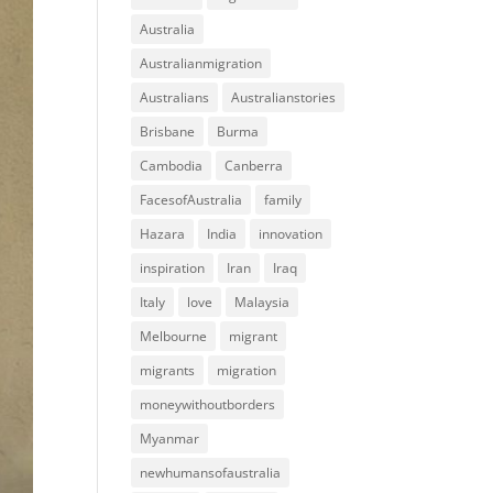
Australia
Australianmigration
Australians
Australianstories
Brisbane
Burma
Cambodia
Canberra
FacesofAustralia
family
Hazara
India
innovation
inspiration
Iran
Iraq
Italy
love
Malaysia
Melbourne
migrant
migrants
migration
moneywithoutborders
Myanmar
newhumansofaustralia