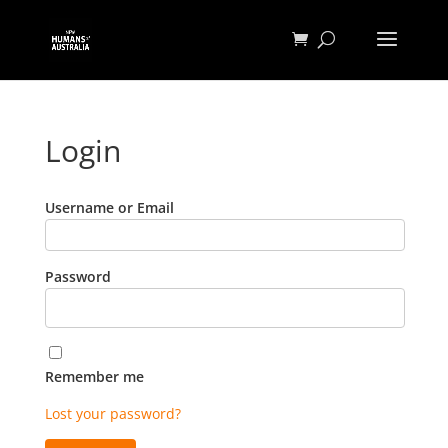
Login
Username or Email
Password
Remember me
Lost your password?