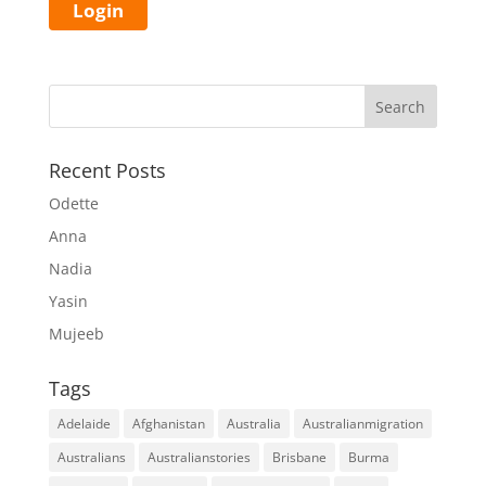
Recent Posts
Odette
Anna
Nadia
Yasin
Mujeeb
Tags
Adelaide
Afghanistan
Australia
Australianmigration
Australians
Australianstories
Brisbane
Burma