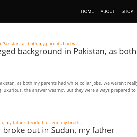
HOME
ABOUT
SHOP
ileged background in Pakistan, as both
akistan, as both my parents had white collar jobs. We weren’t reall
luxurious, the answer was ‘no’. But they were always prepared to
 broke out in Sudan, my father