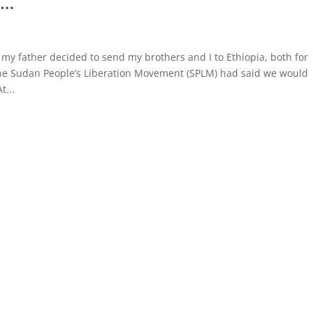
h…
my father decided to send my brothers and I to Ethiopia, both for
the Sudan People’s Liberation Movement (SPLM) had said we would
t...