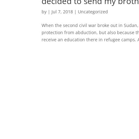
decided to send my brot
by
|
Jul 7, 2018
|
Uncategorized
When the second civil war broke out in Sudan, 
protection from abduction, but also because 
receive an education there in refugee camps. A