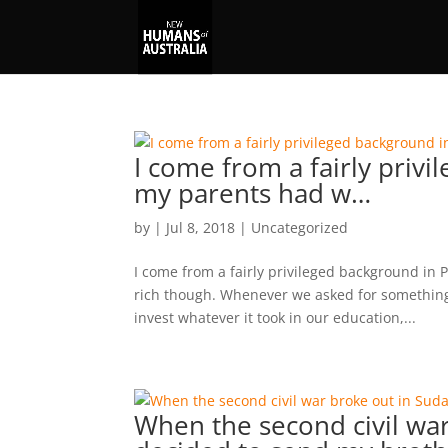
I come from a fairly priv
my parents had w…
by
|
Jul 8, 2018
|
Uncategorized
I come from a fairly privileged background in P
rich though. Whenever we asked for something 
invest whatever it took in our education,...
When the second civil war