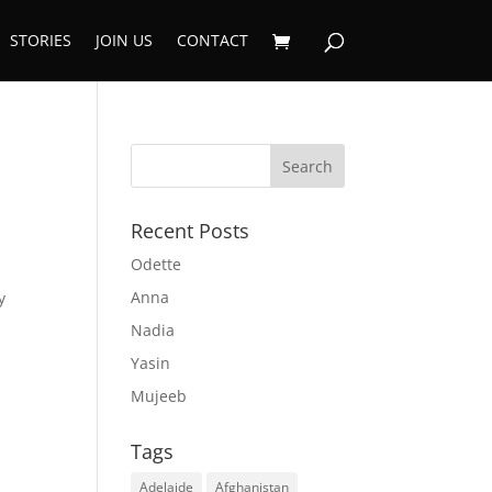
STORIES
JOIN US
CONTACT
Recent Posts
Odette
Anna
y
Nadia
Yasin
Mujeeb
Tags
Adelaide
Afghanistan