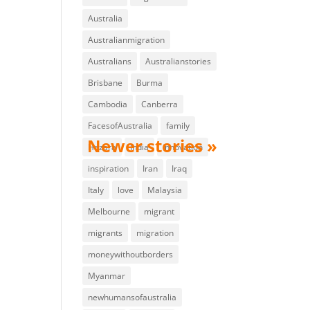
Australia
Australianmigration
Australians
Australianstories
Brisbane
Burma
Cambodia
Canberra
FacesofAustralia
family
Hazara
India
innovation
inspiration
Iran
Iraq
Italy
love
Malaysia
Melbourne
migrant
migrants
migration
moneywithoutborders
Myanmar
newhumansofaustralia