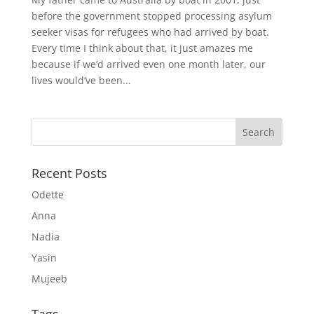
before the government stopped processing asylum
seeker visas for refugees who had arrived by boat.
Every time I think about that, it just amazes me
because if we’d arrived even one month later, our
lives would’ve been...
Recent Posts
Odette
Anna
Nadia
Yasin
Mujeeb
Tags