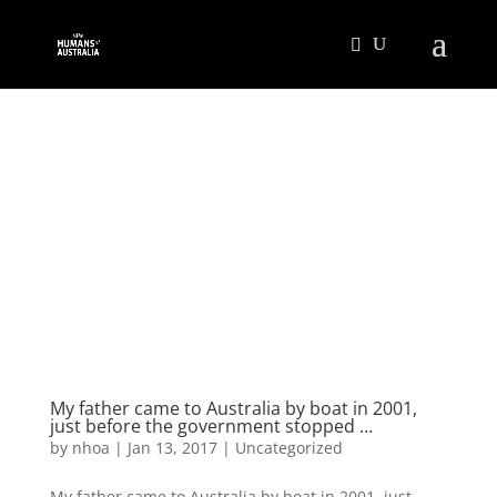
My father came to Australia by boat in 2001,
just before the government stopped …
by
nhoa
|
Jan 13, 2017
|
Uncategorized
My father came to Australia by boat in 2001, just