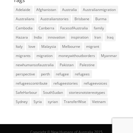
Adelaide
Afghanistan
Australia
Australianmigration
Australians
Australianstories
Brisbane
Burma
Cambodia
Canberra
FacesofAustralia
family
Hazara
India
innovation
inspiration
Iran
Iraq
Italy
love
Malaysia
Melbourne
migrant
migrants
migration
moneywithoutborders
Myanmar
newhumansofaustralia
Pakistan
Palestine
perspective
perth
refugee
refugees
refugeescontribute
refugeestories
refugeevoices
SafeHarbour
SouthSudan
storiesnotstereotypes
Sydney
Syria
syrian
TransferWise
Vietnam
Copyright © New Humans of Australia 2015