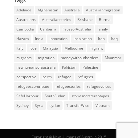
Adelaide
Afghanistan
Australia
Australianmigration
Australians
Australianstories
Brisbane
Burma
Cambodia
Canberra
FacesofAustralia
family
Hazara
India
innovation
inspiration
Iran
Iraq
Italy
love
Malaysia
Melbourne
migrant
migrants
migration
moneywithoutborders
Myanmar
newhumansofaustralia
Pakistan
Palestine
perspective
perth
refugee
refugees
refugeescontribute
refugeestories
refugeevoices
SafeHarbour
SouthSudan
storiesnotstereotypes
Sydney
Syria
syrian
TransferWise
Vietnam
Copyright © New Humans of Australia 2015