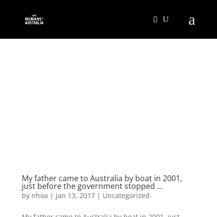
My father came to Australia by boat in 2001,
just before the government stopped …
by
nhoa
|
Jan 13, 2017
|
Uncategorized
My father came to Australia by boat in 2001, just