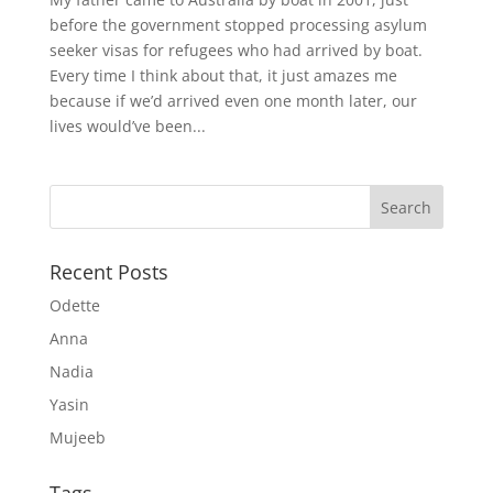
before the government stopped processing asylum
seeker visas for refugees who had arrived by boat.
Every time I think about that, it just amazes me
because if we’d arrived even one month later, our
lives would’ve been...
Recent Posts
Odette
Anna
Nadia
Yasin
Mujeeb
Tags