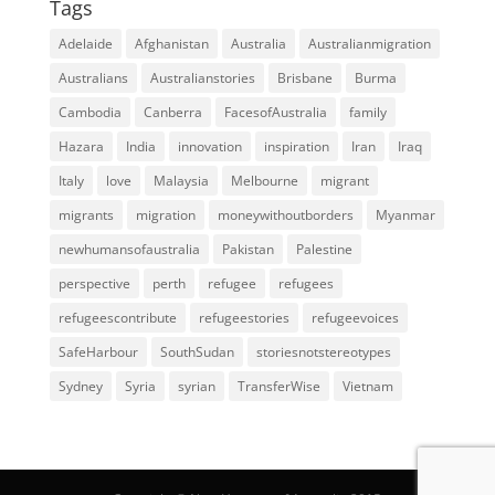
Tags
Adelaide
Afghanistan
Australia
Australianmigration
Australians
Australianstories
Brisbane
Burma
Cambodia
Canberra
FacesofAustralia
family
Hazara
India
innovation
inspiration
Iran
Iraq
Italy
love
Malaysia
Melbourne
migrant
migrants
migration
moneywithoutborders
Myanmar
newhumansofaustralia
Pakistan
Palestine
perspective
perth
refugee
refugees
refugeescontribute
refugeestories
refugeevoices
SafeHarbour
SouthSudan
storiesnotstereotypes
Sydney
Syria
syrian
TransferWise
Vietnam