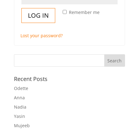
Remember me
LOG IN
Lost your password?
Recent Posts
Odette
Anna
Nadia
Yasin
Mujeeb