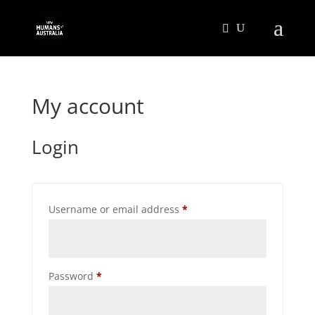
My account
Login
Required
Username or email address
*
Required
Password
*