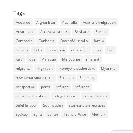
Tags
Adelaide
Afghanistan
Australia
Australianmigration
Australians
Australianstories
Brisbane
Burma
Cambodia
Canberra
FacesofAustralia
family
Hazara
India
innovation
inspiration
Iran
Iraq
Italy
love
Malaysia
Melbourne
migrant
migrants
migration
moneywithoutborders
Myanmar
newhumansofaustralia
Pakistan
Palestine
perspective
perth
refugee
refugees
refugeescontribute
refugeestories
refugeevoices
SafeHarbour
SouthSudan
storiesnotstereotypes
Sydney
Syria
syrian
TransferWise
Vietnam