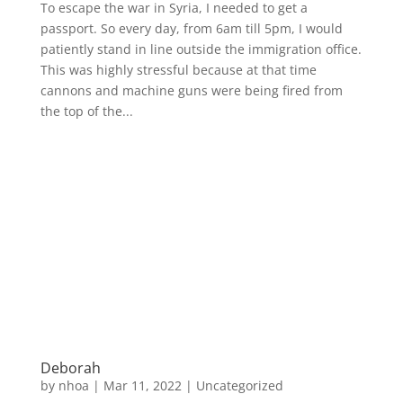
To escape the war in Syria, I needed to get a
passport. So every day, from 6am till 5pm, I would
patiently stand in line outside the immigration office.
This was highly stressful because at that time
cannons and machine guns were being fired from
the top of the...
Deborah
by
nhoa
|
Mar 11, 2022
|
Uncategorized