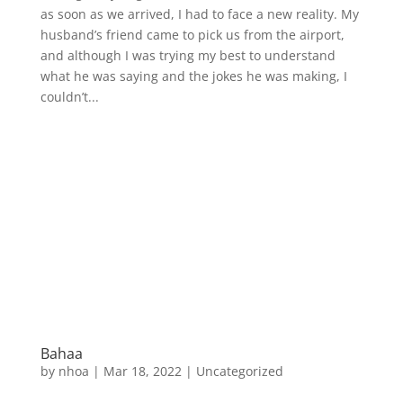
as soon as we arrived, I had to face a new reality. My
husband’s friend came to pick us from the airport,
and although I was trying my best to understand
what he was saying and the jokes he was making, I
couldn’t...
Bahaa
by
nhoa
|
Mar 18, 2022
|
Uncategorized