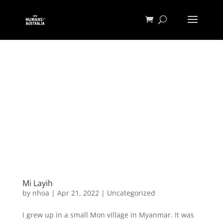
Mi Layih
by
nhoa
|
Apr 21, 2022
|
Uncategorized
I grew up in a small Mon village in Myanmar. It was