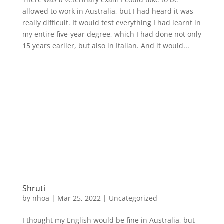
allowed to work in Australia, but I had heard it was
really difficult. It would test everything I had learnt in
my entire five-year degree, which I had done not only
15 years earlier, but also in Italian. And it would...
Shruti
by
nhoa
|
Mar 25, 2022
|
Uncategorized
I thought my English would be fine in Australia, but