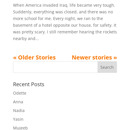
When America invaded Iraq, life became very tough.
Suddenly, everything was closed, and there was no
more school for me. Every night, we ran to the
basement of a hotel opposite our house, for safety. It
was pretty scary. I still remember hearing the rockets
nearby and...
Recent Posts
Odette
Anna
Nadia
Yasin
Mujeeb