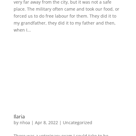
very far away from the city, but it was not a safe
place. The military often came and took our food, or
forced us to do free labour for them. They did it to
my grandfather, they did it to my father and then,
when I...
Ilaria
by
nhoa
|
Apr 8, 2022
|
Uncategorized
There was a veterinary exam I could take to be