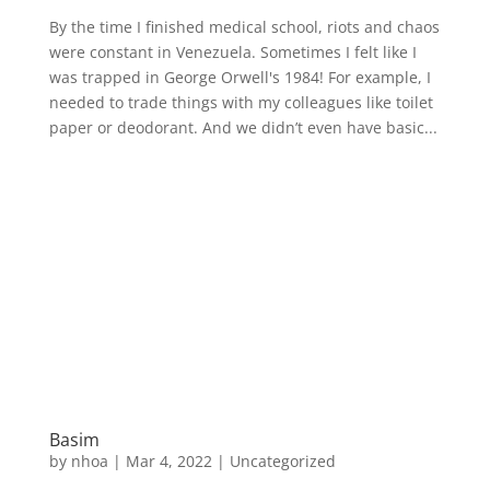
By the time I finished medical school, riots and chaos
were constant in Venezuela. Sometimes I felt like I
was trapped in George Orwell's 1984! For example, I
needed to trade things with my colleagues like toilet
paper or deodorant. And we didn’t even have basic...
Basim
by
nhoa
|
Mar 4, 2022
|
Uncategorized