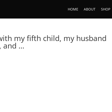
HOME
ABOUT
SHOP
ith my fifth child, my husband
, and …