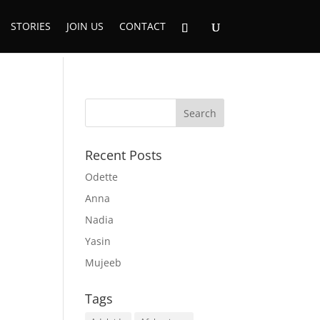
STORIES
JOIN US
CONTACT
Recent Posts
Odette
Anna
Nadia
Yasin
Mujeeb
Tags