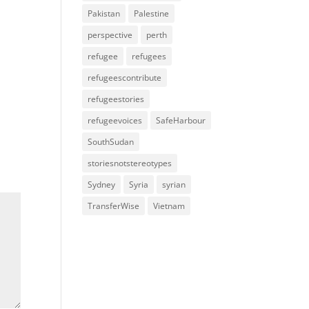
Pakistan
Palestine
perspective
perth
refugee
refugees
refugeescontribute
refugeestories
refugeevoices
SafeHarbour
SouthSudan
storiesnotstereotypes
Sydney
Syria
syrian
TransferWise
Vietnam