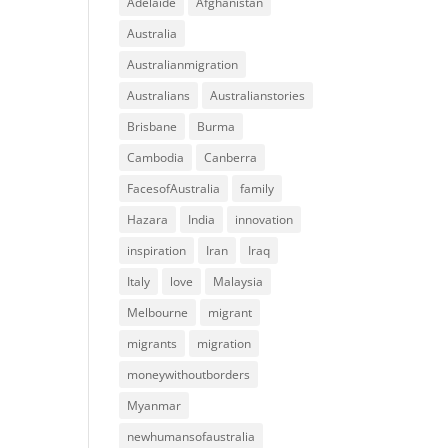
Adelaide
Afghanistan
Australia
Australianmigration
Australians
Australianstories
Brisbane
Burma
Cambodia
Canberra
FacesofAustralia
family
Hazara
India
innovation
inspiration
Iran
Iraq
Italy
love
Malaysia
Melbourne
migrant
migrants
migration
moneywithoutborders
Myanmar
newhumansofaustralia