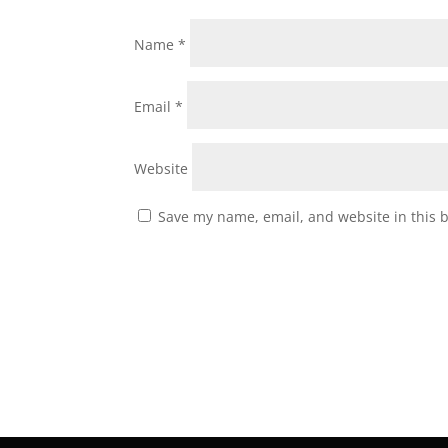
Name
*
Email
*
Website
Save my name, email, and website in this 