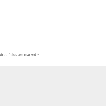
ired fields are marked
*