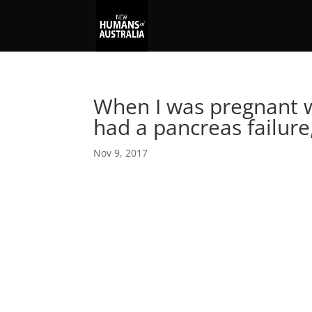
When I was pregnant w
had a pancreas failure
Nov 9, 2017