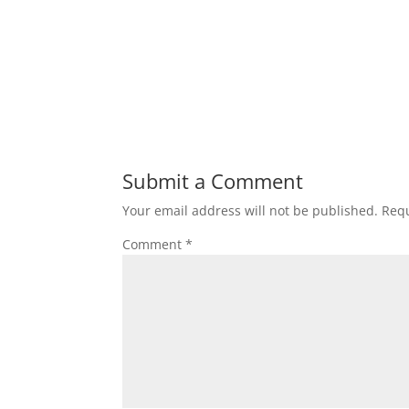
Submit a Comment
Your email address will not be published.
Requ
Comment
*