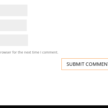
browser for the next time I comment.