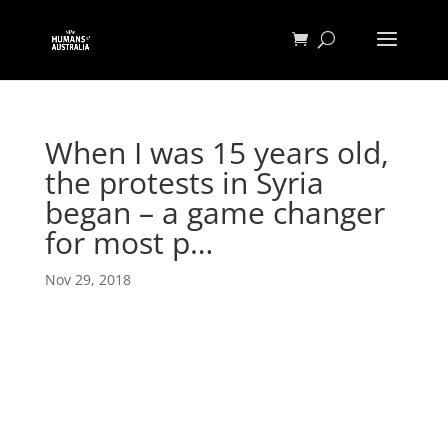
When I was 15 years old,
the protests in Syria
began – a game changer
for most p…
Nov 29, 2018