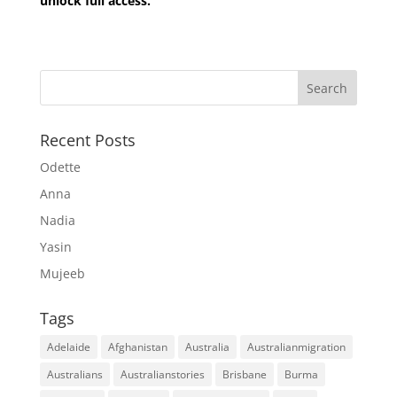
unlock full access.
Recent Posts
Odette
Anna
Nadia
Yasin
Mujeeb
Tags
Adelaide
Afghanistan
Australia
Australianmigration
Australians
Australianstories
Brisbane
Burma