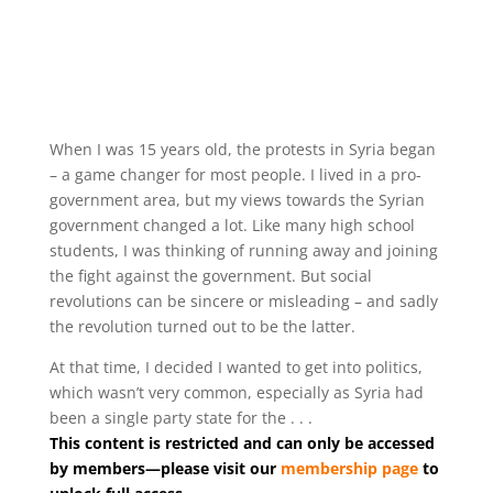
When I was 15 years old, the protests in Syria began
– a game changer for most people. I lived in a pro-
government area, but my views towards the Syrian
government changed a lot. Like many high school
students, I was thinking of running away and joining
the fight against the government. But social
revolutions can be sincere or misleading – and sadly
the revolution turned out to be the latter.
At that time, I decided I wanted to get into politics,
which wasn’t very common, especially as Syria had
been a single party state for the . . .
This content is restricted and can only be accessed
by members—please visit our
membership page
to