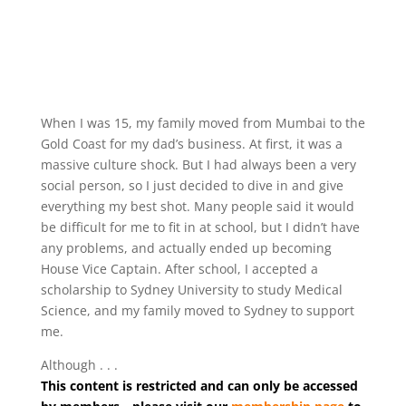
When I was 15, my family moved from Mumbai to the
Gold Coast for my dad’s business. At first, it was a
massive culture shock. But I had always been a very
social person, so I just decided to dive in and give
everything my best shot. Many people said it would
be difficult for me to fit in at school, but I didn’t have
any problems, and actually ended up becoming
House Vice Captain. After school, I accepted a
scholarship to Sydney University to study Medical
Science, and my family moved to Sydney to support
me.
Although . . .
This content is restricted and can only be accessed