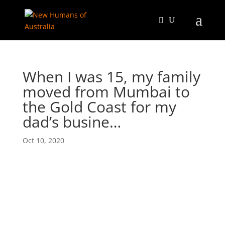
When I was 15, my family
moved from Mumbai to
the Gold Coast for my
dad’s busine…
Oct 10, 2020