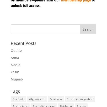
by members—please visit our
membership page
to
unlock full access.
Recent Posts
Odette
Anna
Nadia
Yasin
Mujeeb
Tags
Adelaide
Afghanistan
Australia
Australianmigration
Australians
Australianstories
Brisbane
Burma