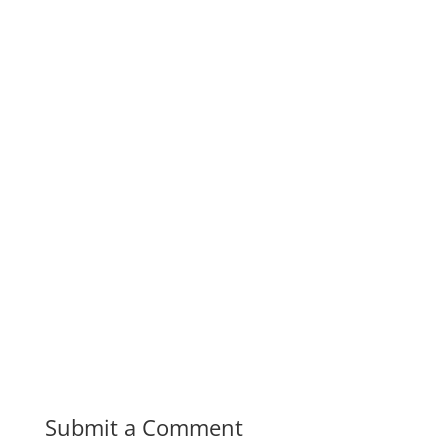
Submit a Comment