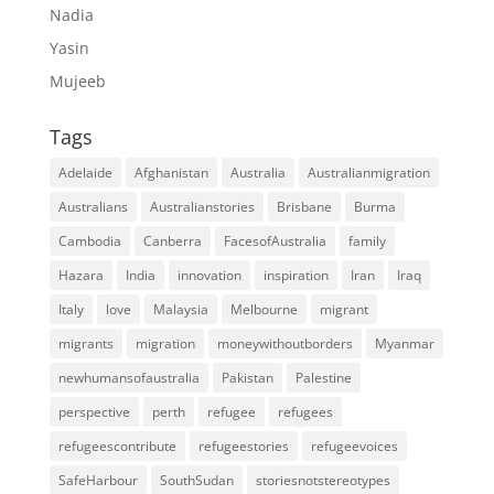
Nadia
Yasin
Mujeeb
Tags
Adelaide
Afghanistan
Australia
Australianmigration
Australians
Australianstories
Brisbane
Burma
Cambodia
Canberra
FacesofAustralia
family
Hazara
India
innovation
inspiration
Iran
Iraq
Italy
love
Malaysia
Melbourne
migrant
migrants
migration
moneywithoutborders
Myanmar
newhumansofaustralia
Pakistan
Palestine
perspective
perth
refugee
refugees
refugeescontribute
refugeestories
refugeevoices
SafeHarbour
SouthSudan
storiesnotstereotypes