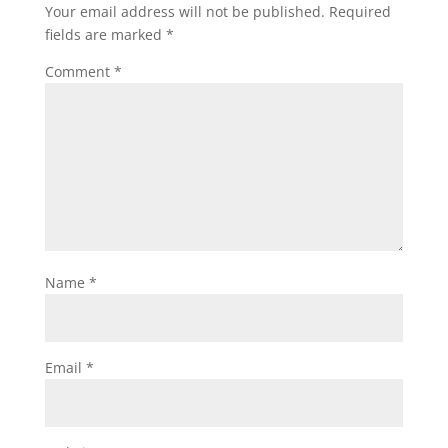
Your email address will not be published.
Required
fields are marked
*
Comment
*
Name
*
Email
*