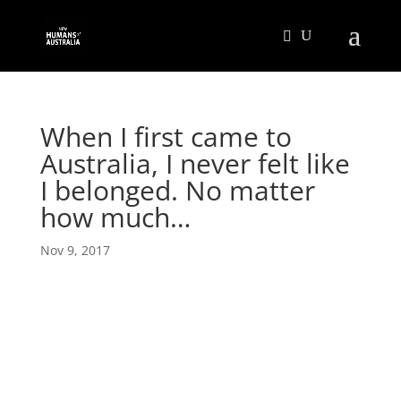
When I first came to
Australia, I never felt like
I belonged. No matter
how much…
Nov 9, 2017