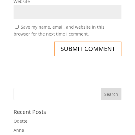
Website
Save my name, email, and website in this
browser for the next time I comment.
Recent Posts
Odette
Anna