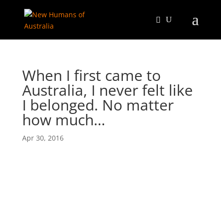
When I first came to
Australia, I never felt like
I belonged. No matter
how much…
Apr 30, 2016