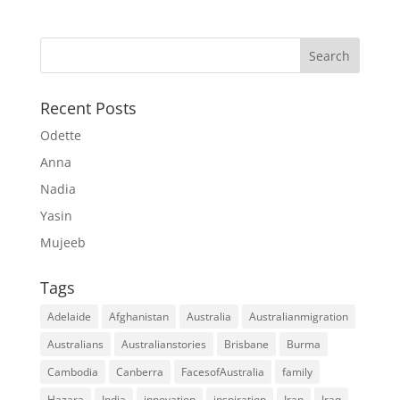
Recent Posts
Odette
Anna
Nadia
Yasin
Mujeeb
Tags
Adelaide
Afghanistan
Australia
Australianmigration
Australians
Australianstories
Brisbane
Burma
Cambodia
Canberra
FacesofAustralia
family
Hazara
India
innovation
inspiration
Iran
Iraq