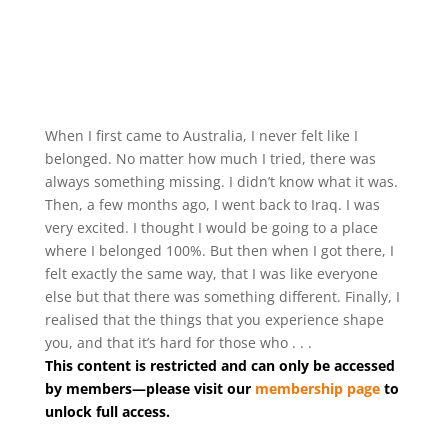
When I first came to Australia, I never felt like I
belonged. No matter how much I tried, there was
always something missing. I didn’t know what it was.
Then, a few months ago, I went back to Iraq. I was
very excited. I thought I would be going to a place
where I belonged 100%. But then when I got there, I
felt exactly the same way, that I was like everyone
else but that there was something different. Finally, I
realised that the things that you experience shape
you, and that it’s hard for those who . . .
This content is restricted and can only be accessed
by members—please visit our
membership page
to
unlock full access.