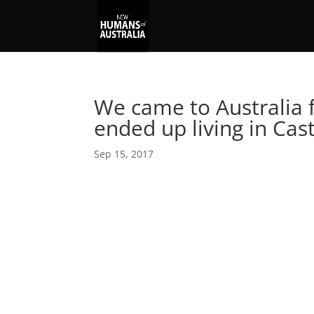
We came to Australia 
ended up living in Cas
Sep 15, 2017