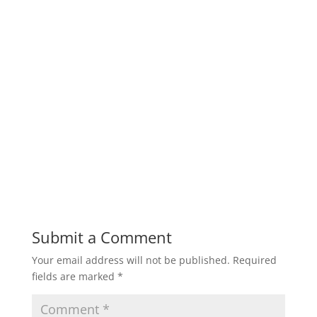
Submit a Comment
Your email address will not be published.
Required
fields are marked
*