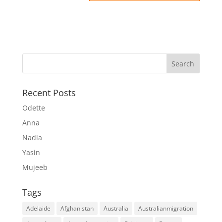
Recent Posts
Odette
Anna
Nadia
Yasin
Mujeeb
Tags
Adelaide
Afghanistan
Australia
Australianmigration