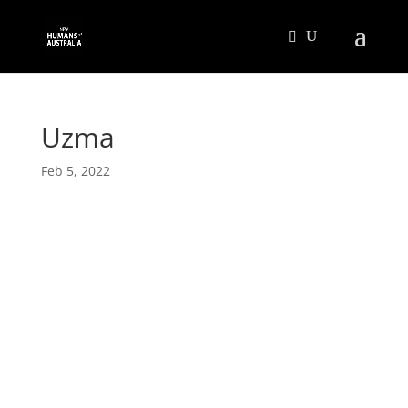
Uzma
Feb 5, 2022