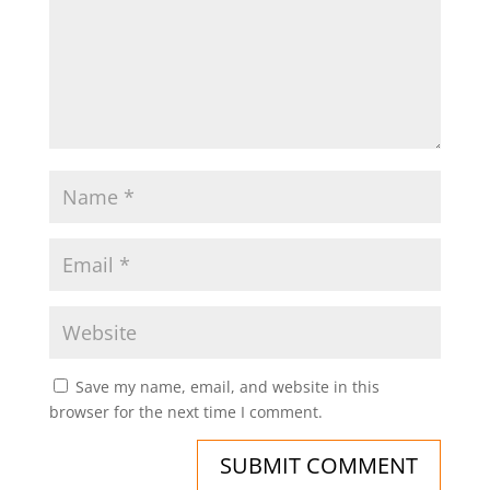
Save my name, email, and website in this
browser for the next time I comment.