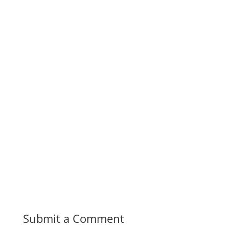
Submit a Comment