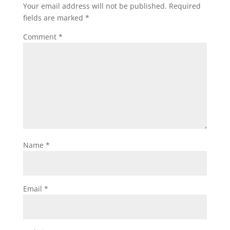
Your email address will not be published.
Required
fields are marked
*
Comment
*
Name
*
Email
*