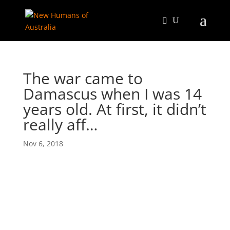
The war came to
Damascus when I was 14
years old. At first, it didn’t
really aff…
Nov 6, 2018