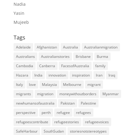
Nadia
Yasin
Mujeeb
Tags
Adelaide
Afghanistan
Australia
Australianmigration
Australians
Australianstories
Brisbane
Burma
Cambodia
Canberra
FacesofAustralia
family
Hazara
India
innovation
inspiration
Iran
Iraq
Italy
love
Malaysia
Melbourne
migrant
migrants
migration
moneywithoutborders
Myanmar
newhumansofaustralia
Pakistan
Palestine
perspective
perth
refugee
refugees
refugeescontribute
refugeestories
refugeevoices
SafeHarbour
SouthSudan
storiesnotstereotypes