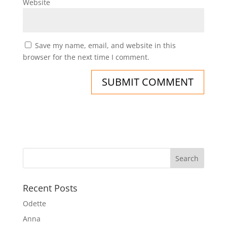
Website
Save my name, email, and website in this
browser for the next time I comment.
Recent Posts
Odette
Anna