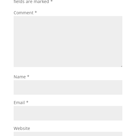
fields are marked
*
Comment
*
Name
*
Email
*
Website