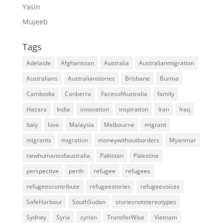
Yasin
Mujeeb
Tags
Adelaide
Afghanistan
Australia
Australianmigration
Australians
Australianstories
Brisbane
Burma
Cambodia
Canberra
FacesofAustralia
family
Hazara
India
innovation
inspiration
Iran
Iraq
Italy
love
Malaysia
Melbourne
migrant
migrants
migration
moneywithoutborders
Myanmar
newhumansofaustralia
Pakistan
Palestine
perspective
perth
refugee
refugees
refugeescontribute
refugeestories
refugeevoices
SafeHarbour
SouthSudan
storiesnotstereotypes
Sydney
Syria
syrian
TransferWise
Vietnam