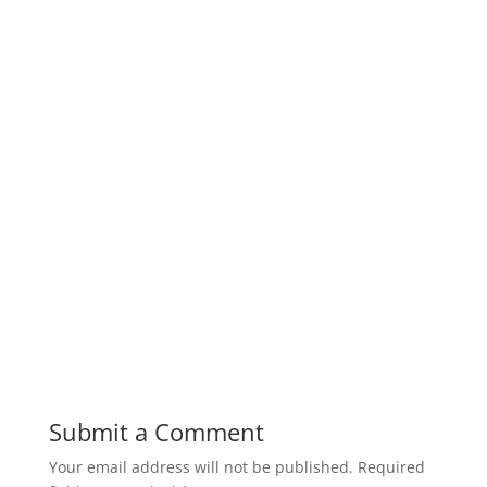
Submit a Comment
Your email address will not be published.
Required