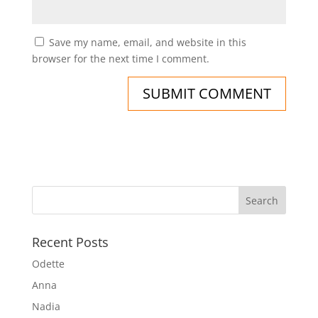
Save my name, email, and website in this
browser for the next time I comment.
Recent Posts
Odette
Anna
Nadia