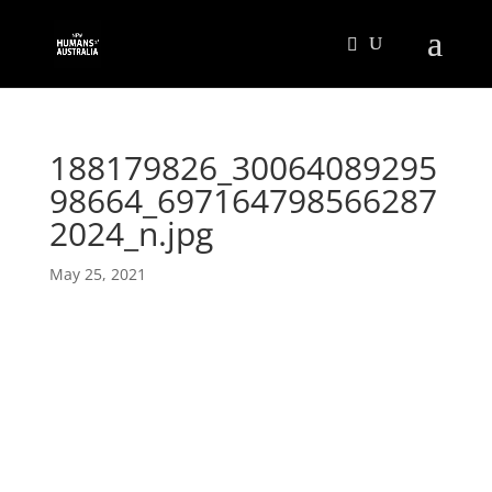
188179826_30064089295
98664_697164798566287
2024_n.jpg
May 25, 2021