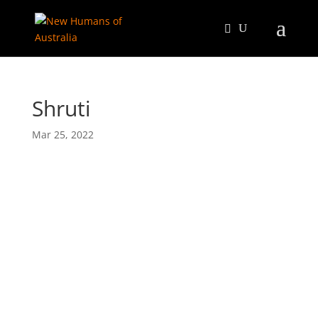
Shruti
Mar 25, 2022