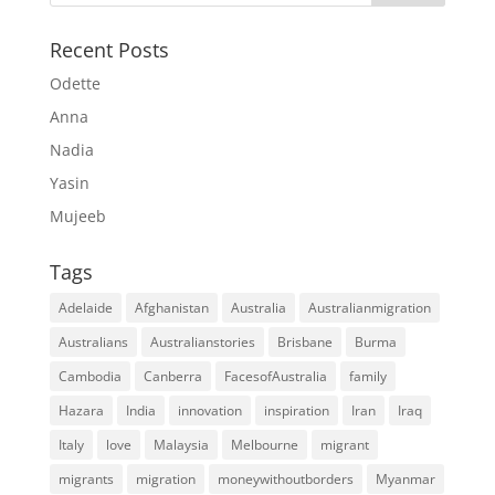
Recent Posts
Odette
Anna
Nadia
Yasin
Mujeeb
Tags
Adelaide
Afghanistan
Australia
Australianmigration
Australians
Australianstories
Brisbane
Burma
Cambodia
Canberra
FacesofAustralia
family
Hazara
India
innovation
inspiration
Iran
Iraq
Italy
love
Malaysia
Melbourne
migrant
migrants
migration
moneywithoutborders
Myanmar