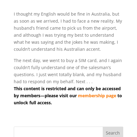
I thought my English would be fine in Australia, but
as soon as we arrived, I had to face a new reality. My
husband’s friend came to pick us from the airport,
and although I was trying my best to understand
what he was saying and the jokes he was making, I
couldn’t understand his Australian accent.
The next day, we went to buy a SIM card, and I again
couldn’t fully understand one of the salesman’s
questions. I just went totally blank, and my husband
had to respond on my behalf. Next . . .
This content is restricted and can only be accessed
by members—please visit our
membership page
to
unlock full access.