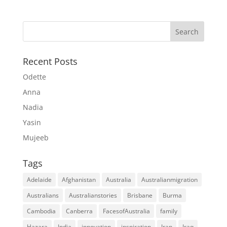
Recent Posts
Odette
Anna
Nadia
Yasin
Mujeeb
Tags
Adelaide
Afghanistan
Australia
Australianmigration
Australians
Australianstories
Brisbane
Burma
Cambodia
Canberra
FacesofAustralia
family
Hazara
India
innovation
inspiration
Iran
Iraq