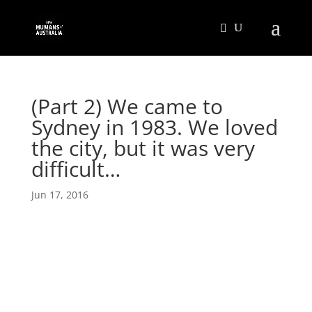
(Part 2) We came to
Sydney in 1983. We loved
the city, but it was very
difficult…
Jun 17, 2016