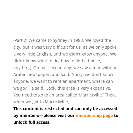
(Part 2) We came to Sydney in 1983. We loved the
city, but it was very difficult for us, as we only spoke
a very little English, and we didn’t know anyone. We
didn’t know what to do, how to find a house,
anything. On our second day, we saw a man with an
Arabic newspaper, and said, ‘Sorry, we don’t know
anyone, we want to rent an apartment, where can
we go?’ He said, ‘Look, this area is very expensive.
You need to go to an area called Marrickville.’ Then,
when we got to Marrickville, I . . .
This content is restricted and can only be accessed
by members—please visit our
membership page
to
unlock full access.