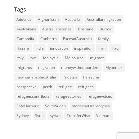
Tags
Adelaide
Afghanistan
Australia
Australianmigration
Australians
Australianstories
Brisbane
Burma
Cambodia
Canberra
FacesofAustralia
family
Hazara
India
innovation
inspiration
Iran
Iraq
Italy
love
Malaysia
Melbourne
migrant
migrants
migration
moneywithoutborders
Myanmar
newhumansofaustralia
Pakistan
Palestine
perspective
perth
refugee
refugees
refugeescontribute
refugeestories
refugeevoices
SafeHarbour
SouthSudan
storiesnotstereotypes
Sydney
Syria
syrian
TransferWise
Vietnam