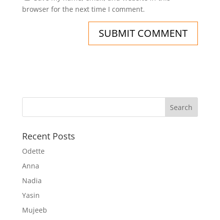
browser for the next time I comment.
Recent Posts
Odette
Anna
Nadia
Yasin
Mujeeb