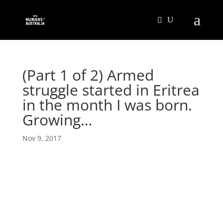
(Part 1 of 2) Armed
struggle started in Eritrea
in the month I was born.
Growing…
Nov 9, 2017