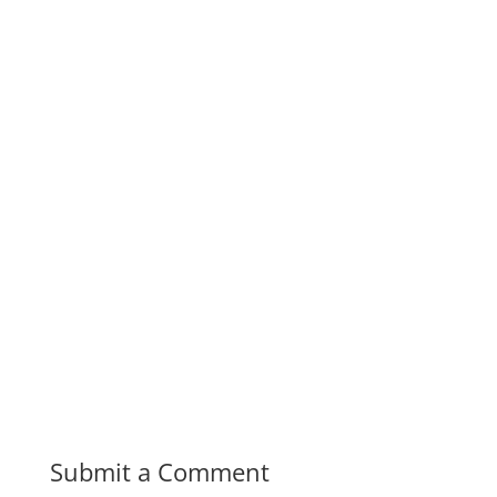
Submit a Comment