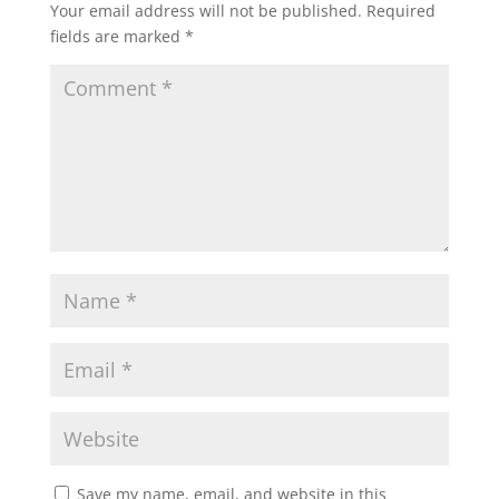
Your email address will not be published.
Required
fields are marked
*
Save my name, email, and website in this