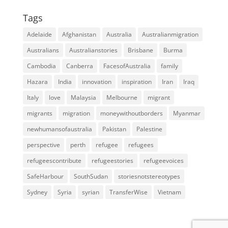
Tags
Adelaide
Afghanistan
Australia
Australianmigration
Australians
Australianstories
Brisbane
Burma
Cambodia
Canberra
FacesofAustralia
family
Hazara
India
innovation
inspiration
Iran
Iraq
Italy
love
Malaysia
Melbourne
migrant
migrants
migration
moneywithoutborders
Myanmar
newhumansofaustralia
Pakistan
Palestine
perspective
perth
refugee
refugees
refugeescontribute
refugeestories
refugeevoices
SafeHarbour
SouthSudan
storiesnotstereotypes
Sydney
Syria
syrian
TransferWise
Vietnam