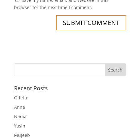
Save my name, email, and website in this
browser for the next time I comment.
Recent Posts
Odette
Anna
Nadia
Yasin
Mujeeb