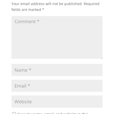
Your email address will not be published.
Required
fields are marked
*