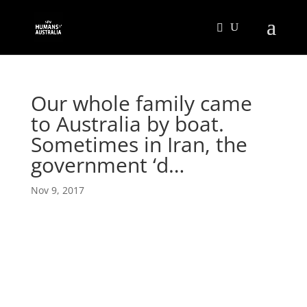
Our whole family came
to Australia by boat.
Sometimes in Iran, the
government ‘d…
Nov 9, 2017