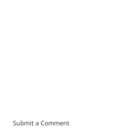
Submit a Comment