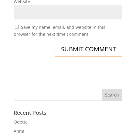
Website
Save my name, email, and website in this
browser for the next time I comment.
Recent Posts
Odette
Anna