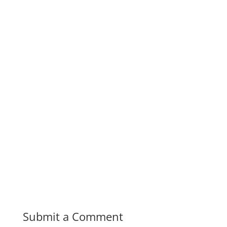
Submit a Comment