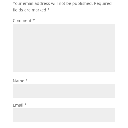
Your email address will not be published.
Required
fields are marked
*
Comment
*
Name
*
Email
*