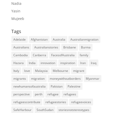
Nadia
Yasin
Mujeeb
Tags
Adelaide
Afghanistan
Australia
Australianmigration
Australians
Australianstories
Brisbane
Burma
Cambodia
Canberra
FacesofAustralia
family
Hazara
India
innovation
inspiration
Iran
Iraq
Italy
love
Malaysia
Melbourne
migrant
migrants
migration
moneywithoutborders
Myanmar
newhumansofaustralia
Pakistan
Palestine
perspective
perth
refugee
refugees
refugeescontribute
refugeestories
refugeevoices
SafeHarbour
SouthSudan
storiesnotstereotypes