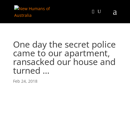
One day the secret police
came to our apartment,
ransacked our house and
turned …
Feb 24, 2018